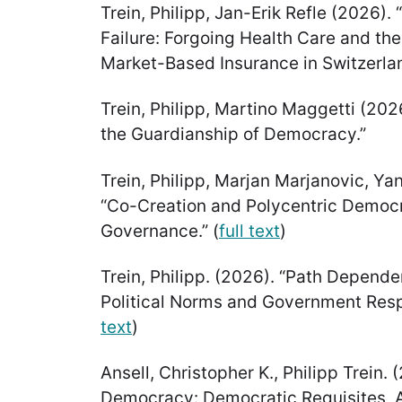
Trein, Philipp, Jan-Erik Refle (2026).
Failure: Forgoing Health Care and the
Market-Based Insurance in Switzerlan
Trein, Philipp, Martino Maggetti (202
the Guardianship of Democracy.”
Trein, Philipp, Marjan Marjanovic, Y
“Co-Creation and Polycentric Democr
Governance.” (
full text
)
Trein, Philipp. (2026). “Path Dependen
Political Norms and Government Resp
text
)
Ansell, Christopher K., Philipp Trein.
Democracy: Democratic Requisites, A