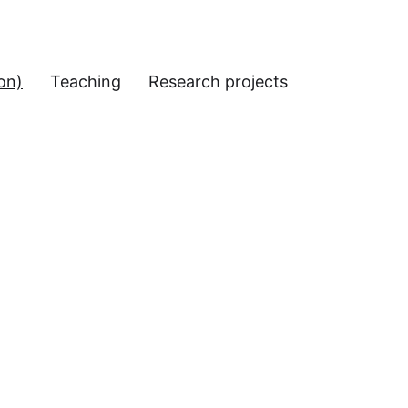
on)
Teaching
Research projects