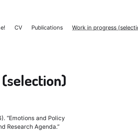
e!
CV
Publications
Work in progress (selecti
(selection)
6). “Emotions and Policy
and Research Agenda.”