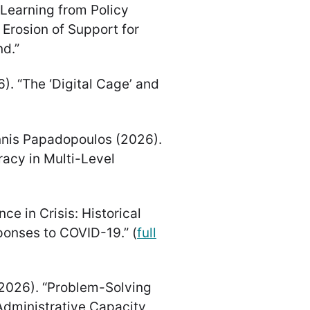
 “Learning from Policy
 Erosion of Support for
d.”
6). “The ‘Digital Cage’ and
annis Papadopoulos (2026).
acy in Multi-Level
ce in Crisis: Historical
onses to COVID-19.” (
full
 (2026). “Problem-Solving
dministrative Capacity,