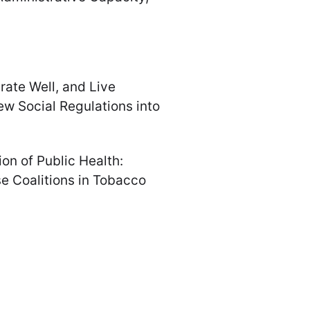
grate Well, and Live
New Social Regulations into
tion of Public Health:
se Coalitions in Tobacco