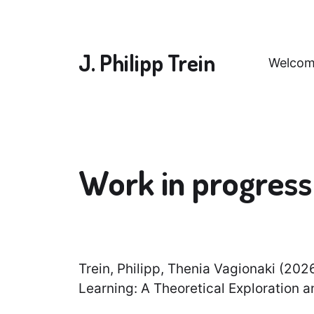
J. Philipp Trein
Welcom
Work in progress 
Trein, Philipp, Thenia Vagionaki (202
Learning: A Theoretical Exploration 