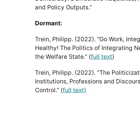
and Policy Outputs.”
Dormant:
Trein, Philipp. (2022). “Go Work, Inte
Healthy! The Politics of Integrating 
the Welfare State.” (
full text
)
Trein, Philipp. (2022). “The Politiciza
Institutions, Professions and Discour
Control.” (
full text)