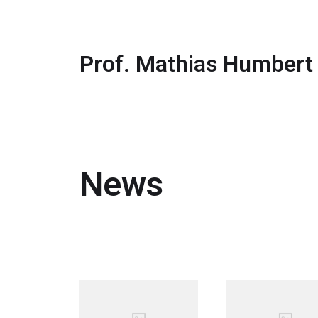
Prof. Mathias Humbert
News