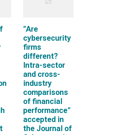
f
“Are
cybersecurity
y
firms
different?
Intra-sector
and cross-
on
industry
comparisons
of financial
ch
performance”
accepted in
t
the Journal of