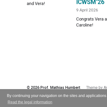
ICWSM’26
and Vera!
9 April 2026
Congrats Vera 
Caroline!
© 2026
Prof. Mathias Humbert
Theme by
A
By continuing your navigation on the sites and applications 
Read the legal information