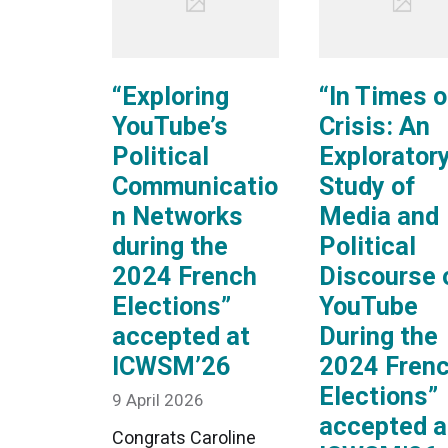
“Exploring
“In Times o
YouTube’s
Crisis: An
Political
Explorator
Communicatio
Study of
n Networks
Media and
during the
Political
2024 French
Discourse 
Elections”
YouTube
accepted at
During the
ICWSM’26
2024 Fren
Elections”
9 April 2026
accepted a
Congrats Caroline