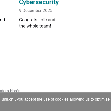
Cybersecurity
9 December 2025
and
Congrats Loïc and
the whole team!
nders Norén
"unil.ch", you accept the use of cookies allowing us to optimize