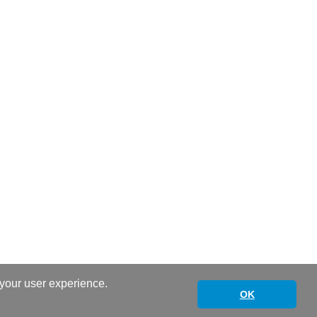
 your user experience.
OK