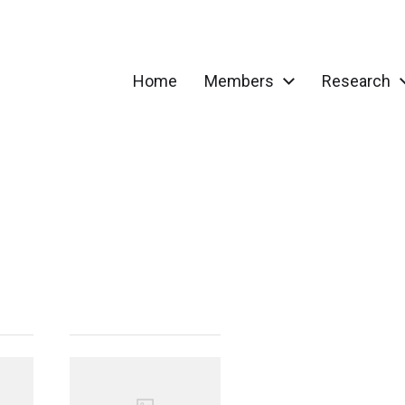
Home
Members
Research