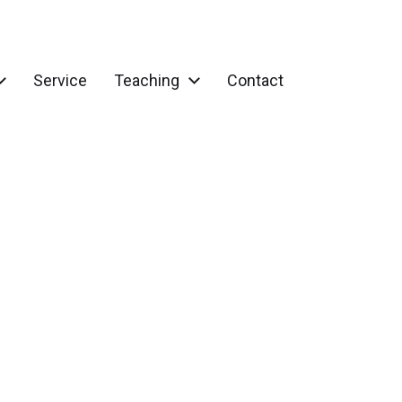
Service
Teaching
Contact