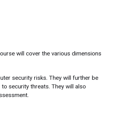
course will cover the various dimensions
ter security risks. They will further be
o security threats. They will also
assessment.