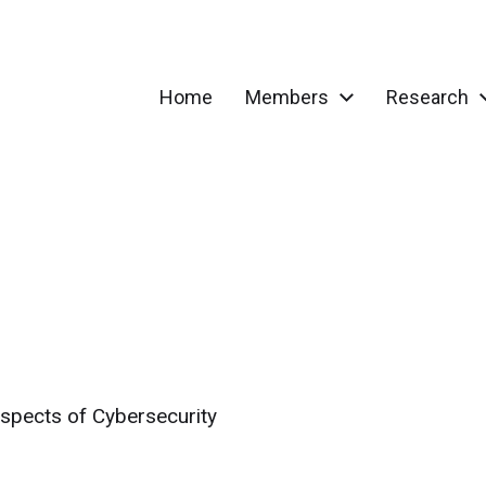
Home
Members
Research
spects of Cybersecurity