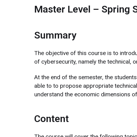
Master Level – Spring 
Summary
The objective of this course is to intro
of cybersecurity, namely the technical, 
At the end of the semester, the students 
able to to propose appropriate technical
understand the economic dimensions of 
Content
The course will cover the following topic