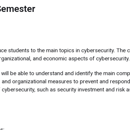
Semester
duce students to the main topics in cybersecurity. The 
organizational, and economic aspects of cybersecurity.
will be able to understand and identify the main compu
 and organizational measures to prevent and respond t
cybersecurity, such as security investment and risk 
s: