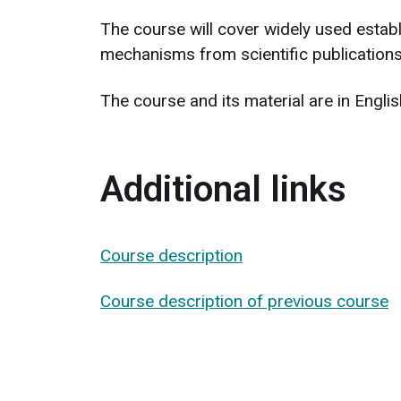
The course will cover widely used establ
mechanisms from scientific publications
The course and its material are in Engl
Additional links
Course description
Course description of previous course