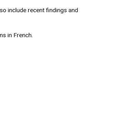
lso include recent findings and
ns in French.