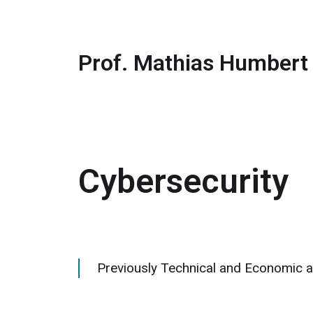
Prof. Mathias Humbert
Cybersecurity
Previously Technical and Economic a