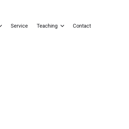
Service
Teaching
Contact