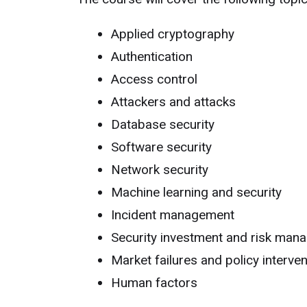
Applied cryptography
Authentication
Access control
Attackers and attacks
Database security
Software security
Network security
Machine learning and security
Incident management
Security investment and risk man
Market failures and policy interve
Human factors