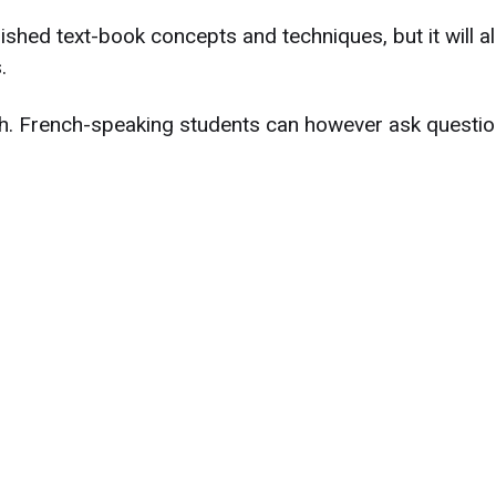
ished text-book concepts and techniques, but it will a
.
ish. French-speaking students can however ask questio