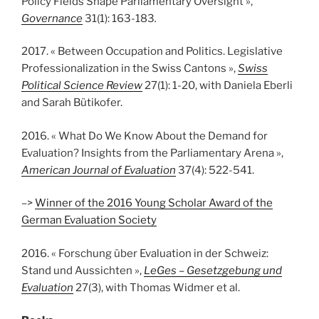
Policy Fields Shape Parliamentary Oversight »,
Governance
31(1): 163-183
.
2017. « Between Occupation and Politics. Legislative
Professionalization in the Swiss Cantons »,
Swiss
Political Science Review
27(1): 1-20, with Daniela Eberli
and Sarah Bütikofer.
2016. « What Do We Know About the Demand for
Evaluation? Insights from the Parliamentary Arena »,
American Journal of Evaluation
37(4): 522-541.
–>
Winner of the 2016 Young Scholar Award of the
German Evaluation Society
2016. « Forschung über Evaluation in der Schweiz:
Stand und Aussichten »,
LeGes – Gesetzgebung und
Evaluation
27(3), with Thomas Widmer et al.