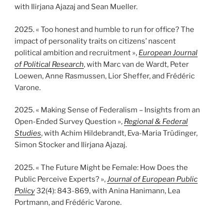
with Ilirjana Ajazaj and Sean Mueller.
2025. « Too honest and humble to run for office? The
impact of personality traits on citizens’ nascent
political ambition and recruitment »,
European Journal
of Political Research
, with Marc van de Wardt, Peter
Loewen, Anne Rasmussen, Lior Sheffer, and Frédéric
Varone.
2025. « Making Sense of Federalism – Insights from an
Open-Ended Survey Question »,
Regional & Federal
Studies
, with Achim Hildebrandt, Eva-Maria Trüdinger,
Simon Stocker and Ilirjana Ajazaj.
2025. « The Future Might be Female: How Does the
Public Perceive Experts? »,
Journal of European Public
Policy
32(4): 843-869, with Anina Hanimann, Lea
Portmann, and Frédéric Varone.