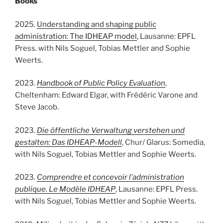
Books
2025.
Understanding and shaping public
administration: The IDHEAP model
, Lausanne: EPFL
Press. with Nils Soguel, Tobias Mettler and Sophie
Weerts.
2023.
Handbook of Public Policy Evaluation
,
Cheltenham: Edward Elgar, with Frédéric Varone and
Steve Jacob.
2023.
Die öffentliche Verwaltung verstehen und
gestalten: Das IDHEAP-Modell
, Chur/ Glarus: Somedia,
with Nils Soguel, Tobias Mettler and Sophie Weerts.
2023.
Comprendre et concevoir l’administration
publique. Le Modèle IDHEAP
, Lausanne: EPFL Press.
with Nils Soguel, Tobias Mettler and Sophie Weerts.