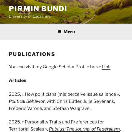
Aller
PIRMIN BUNDI
au
University of Lausanne
contenu
principal
Menu
PUBLICATIONS
You can visit my Google Scholar Profile here:
Link
Articles
2025. « How politicians (mis)perceive issue salience »,
Political Behavior
, with Chris Butler, Julie Sevenans,
Frédéric Varone, and Stefaan Walgrave.
2025. « Personality Traits and Preferences for
Territorial Scales »,
Publius: The Journal of Federalism
,