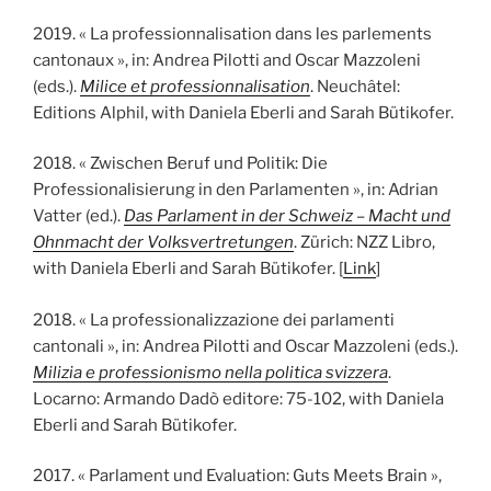
2019. « La professionnalisation dans les parlements
cantonaux », in: Andrea Pilotti and Oscar Mazzoleni
(eds.).
Milice et professionnalisation
. Neuchâtel:
Editions Alphil, with Daniela Eberli and Sarah Bütikofer.
2018. « Zwischen Beruf und Politik: Die
Professionalisierung in den Parlamenten », in: Adrian
Vatter (ed.).
Das Parlament in der Schweiz – Macht und
Ohnmacht der Volksvertretungen
. Zürich: NZZ Libro,
with Daniela Eberli and Sarah Bütikofer. [
Link
]
2018. « La professionalizzazione dei parlamenti
cantonali », in: Andrea Pilotti and Oscar Mazzoleni (eds.).
Milizia e professionismo nella politica svizzera
.
Locarno: Armando Dadò editore: 75-102, with Daniela
Eberli and Sarah Bütikofer.
2017. « Parlament und Evaluation: Guts Meets Brain »,