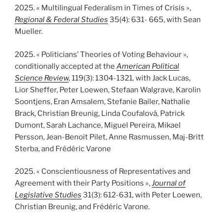
2025. « Multilingual Federalism in Times of Crisis »,
Regional & Federal Studies
35(4): 631- 665, with Sean
Mueller.
2025. « Politicians’ Theories of Voting Behaviour »,
conditionally accepted at the
American Political
Science Review
,
119(3): 1304-1321
,
with Jack Lucas,
Lior Sheffer, Peter Loewen, Stefaan Walgrave, Karolin
Soontjens, Eran Amsalem, Stefanie Bailer, Nathalie
Brack, Christian Breunig, Linda Coufalová, Patrick
Dumont, Sarah Lachance, Miguel Pereira, Mikael
Persson, Jean-Benoit Pilet, Anne Rasmussen, Maj-Britt
Sterba, and Frédéric Varone
2025. « Conscientiousness of Representatives and
Agreement with their Party Positions »,
Journal of
Legislative Studies
31(3): 612-631, with Peter Loewen,
Christian Breunig, and Frédéric Varone.