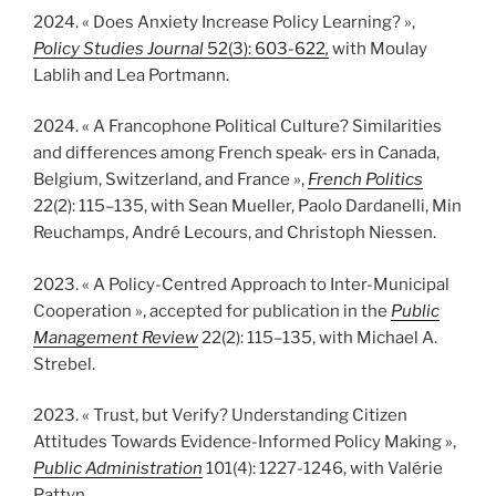
2024. « Does Anxiety Increase Policy Learning? »,
Policy Studies Journal
52(3): 603-622
,
with Moulay
Lablih and Lea Portmann.
2024. « A Francophone Political Culture? Similarities
and differences among French speak- ers in Canada,
Belgium, Switzerland, and France »,
French Politics
22(2): 115–135, with Sean Mueller, Paolo Dardanelli, Min
Reuchamps, André Lecours, and Christoph Niessen.
2023. « A Policy-Centred Approach to Inter-Municipal
Cooperation », accepted for publication in the
Public
Management Review
22(2): 115–135, with Michael A.
Strebel.
2023. « Trust, but Verify? Understanding Citizen
Attitudes Towards Evidence-Informed Policy Making »,
Public Administration
101(4): 1227-1246, with Valérie
Pattyn.