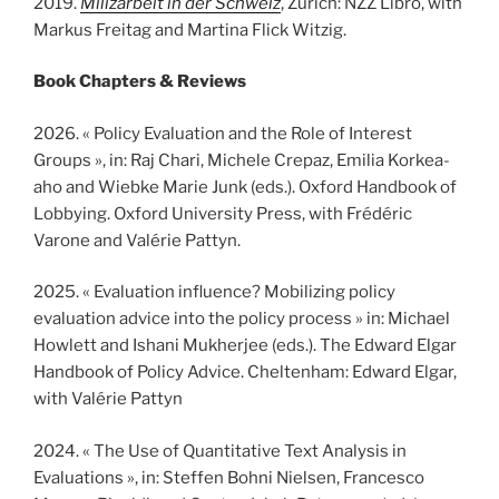
2019.
Milizarbeit in der Schweiz
, Zürich: NZZ Libro, with
Markus Freitag and Martina Flick Witzig.
Book Chapters
& Reviews
2026. « Policy Evaluation and the Role of Interest
Groups », in: Raj Chari, Michele Crepaz, Emilia Korkea-
aho and Wiebke Marie Junk (eds.). Oxford Handbook of
Lobbying. Oxford University Press, with Frédéric
Varone and Valérie Pattyn.
2025. « Evaluation influence? Mobilizing policy
evaluation advice into the policy process » in: Michael
Howlett and Ishani Mukherjee (eds.). The Edward Elgar
Handbook of Policy Advice. Cheltenham: Edward Elgar,
with Valérie Pattyn
2024. « The Use of Quantitative Text Analysis in
Evaluations », in: Steffen Bohni Nielsen, Francesco