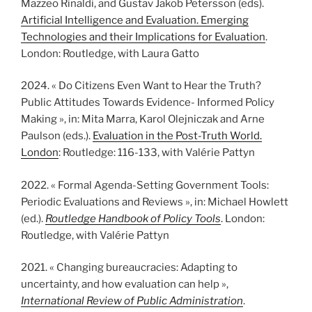
Mazzeo Rinaldi, and Gustav Jakob Petersson (eds).
Artificial Intelligence and Evaluation. Emerging
Technologies and their Implications for Evaluation
.
London: Routledge, with Laura Gatto
2024. « Do Citizens Even Want to Hear the Truth?
Public Attitudes Towards Evidence- Informed Policy
Making », in: Mita Marra, Karol Olejniczak and Arne
Paulson (eds.).
Evaluation in the Post-Truth World.
London
: Routledge: 116-133, with Valérie Pattyn
2022. « Formal Agenda-Setting Government Tools:
Periodic Evaluations and Reviews », in: Michael Howlett
(ed.).
Routledge Handbook of Policy Tools
. London:
Routledge, with Valérie Pattyn
2021. « Changing bureaucracies: Adapting to
uncertainty, and how evaluation can help »,
International Review of Public Administration
.