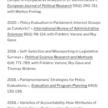
European Journal of Political Research
59(2): 290-311,
with Markus Freitag.
2020. « Policy Evaluation in Parliament: Interest Groups
as Catalysts? »,
International Review of Administrative
Sciences
86(1): 98-114, with Frédéric Varone and Roy
Gava.
2018. « Self-Selection and Misreporting in Legislative
Surveys »,
Political Science Research and Methods
6(4): 771-789, with Frédéric Varone, Roy Gava and
Thomas Widmer.
2018. « Parliamentarians’ Strategies for Policy
Evaluations »,
Evaluation and Program Planning
69(3):
130-138.
2018. « Varieties of Accountability. How Attributes of