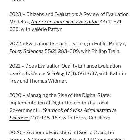
2023. « Citizens and Evaluation: A Review of Evaluation
Models »,
American Journal of Evaluation
44(4): 571-
669, with Valérie Pattyn
2022. « Evaluation Use and Learning in Public Policy »,
Policy Sciences
55(2): 283–309, with Philipp Trein.
2021. « Does Evaluation Quality Enhance Evaluation
Use? »,
Evidence & Policy
17(4): 661-687, with Kathrin
Frey and Thomas Widmer.
2020. « Managing the Rise of the Digital State:
Implementation of Digital Education by Local
Government »,
Yearbook of Swiss Administrative
Sciences
11(1): 145–157, with Tereza Cahlikova
2020. « Economic Hardship and Social Capital in
Europe. A Comparative Analysis of 27 Democracies »,