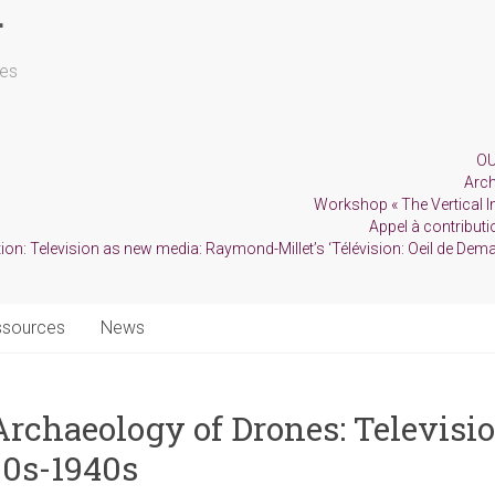
r
les
OU
Arch
Workshop « The Vertical Im
Appel à contributio
ion: Television as new media: Raymond-Millet’s ‘Télévision: Oeil de Dema
ssources
News
rchaeology of Drones: Televisio
30s-1940s