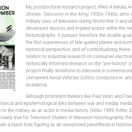
My postdoctoral research project, titled
A Media Ar
Drones: Television in the Army, 1930s-1940s
, aims 
military uses of television during World War II and at
developed devices and implied actors within the m
historiography. It pursues therefore the double goal
the first experiences of tele-guided planes and b
historical perspective, and of contextualizing thes
relation to industrial research on consumer electron
historically informed research on the “pre-history” 
project finally ambitions to intervene in contempor
Unmanned Aerial Vehicles (UAVs) conducted in- and
academia.
Although prominent thinkers like Paul Virilio and Frie
storical and epistemological links between war and media, medi
 to the military as an actor in media history (Virilio 1989; Kittler 
cularly true for Television Studies: in television historiography, 
n a black hole figuring as an unexplored parenthesis in histori