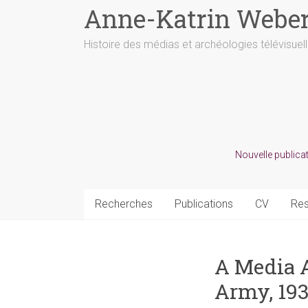
Anne-Katrin Webe
Histoire des médias et archéologies télévisuel
Nouvelle publicat
Recherches
Publications
CV
Re
A Media A
Army, 19