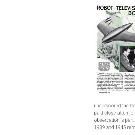
underscored the hi
paid close attention
observation is parti
1939 and 1945 remai