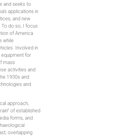
dge and seeks to
a’s applications in
ctices, and new
 To do so, I focus
ation of America
e while
hicles. Involved in
 equipment for
of mass
se activities and
 the 1930s and
technologies and
cal approach,
ain” of established
media forms, and
chaeological
st, overlapping