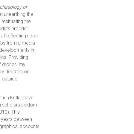
chaeology of
at unearthing the
 resituating the
edia’s broader
 of reflecting upon
ombs from a media
e developments in
ics. Providing
of drones, my
ary debates on
 outside
drich Kittler have
a scholars seldom
2010). This
the years between
ographical accounts.