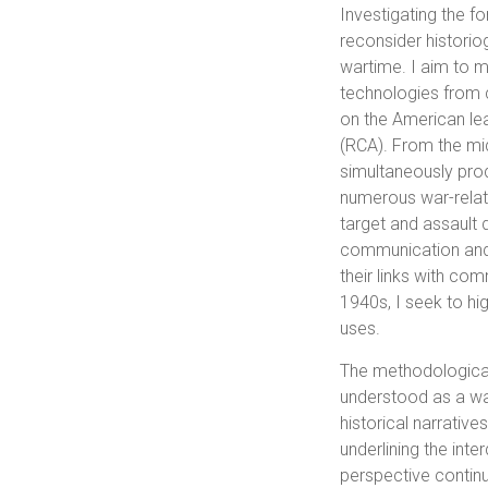
Investigating the fo
reconsider historiog
wartime. I aim to m
technologies from c
on the American lea
(RCA). From the mi
simultaneously produ
numerous war-relat
target and assault 
communication and o
their links with co
1940s, I seek to hig
uses.
The methodological
understood as a way
historical narrativ
underlining the int
perspective contin