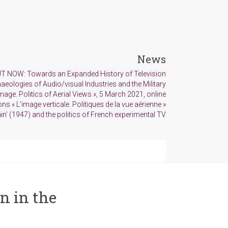
News
T NOW: Towards an Expanded History of Television
aeologies of Audio/visual Industries and the Military
age. Politics of Aerial Views », 5 March 2021, online
ns « L’image verticale. Politiques de la vue aérienne »
in’ (1947) and the politics of French experimental TV
n in the