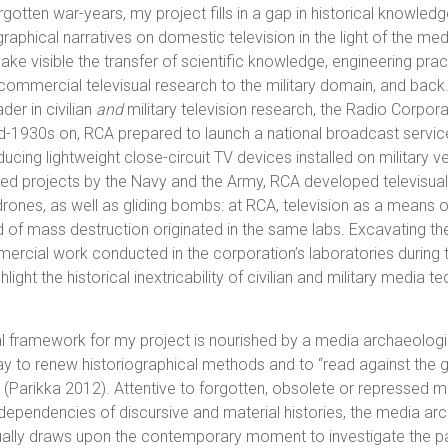
rgotten war-years, my project fills in a gap in historical knowle
raphical narratives on domestic television in the light of the medi
ake visible the transfer of scientific knowledge, engineering pra
ommercial televisual research to the military domain, and back.
der in civilian
and
military television research, the Radio Corpor
d-1930s on, RCA prepared to launch a national broadcast servic
cing lightweight close-circuit TV devices installed on military ve
ed projects by the Navy and the Army, RCA developed televisual
drones, as well as gliding bombs: at RCA, television as a means 
f mass destruction originated in the same labs. Excavating the
mmercial work conducted in the corporation’s laboratories during
hlight the historical inextricability of civilian and military media 
 framework for my project is nourished by a media archaeologi
 to renew historiographical methods and to “read against the gr
es (Parikka 2012). Attentive to forgotten, obsolete or repressed 
erdependencies of discursive and material histories, the media ar
ually draws upon the contemporary moment to investigate the pa