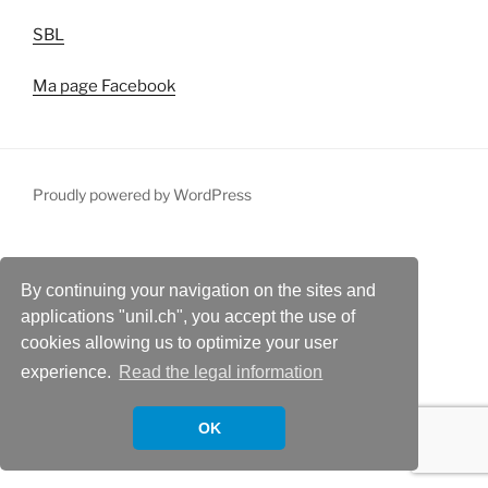
SBL
Ma page Facebook
Proudly powered by WordPress
By continuing your navigation on the sites and
applications "unil.ch", you accept the use of
cookies allowing us to optimize your user
experience.
Read the legal information
OK