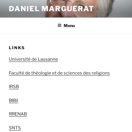
Skip
DANIEL MARGUERAT
to
content
Menu
LINKS
Université de Lausanne
Faculté de théologie et de sciences des religions
IRSB
BIBil
RRENAB
SNTS