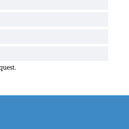
quest.