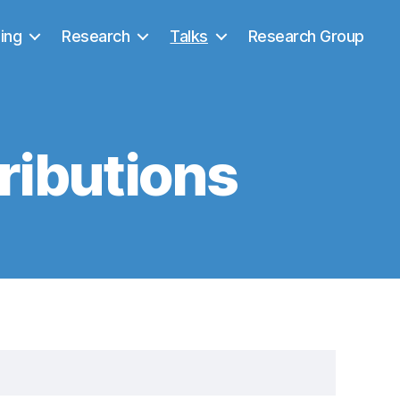
ing
Research
Talks
Research Group
ributions