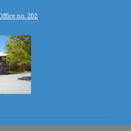
Office no. 202