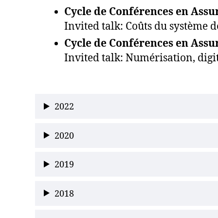
Cycle de Conférences en Assur
Invited talk: Coûts du système d
Cycle de Conférences en Assur
Invited talk: Numérisation, digi
2022
2020
2019
2018