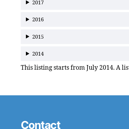
2017
2016
2015
2014
This listing starts from July 2014. A li
Contact