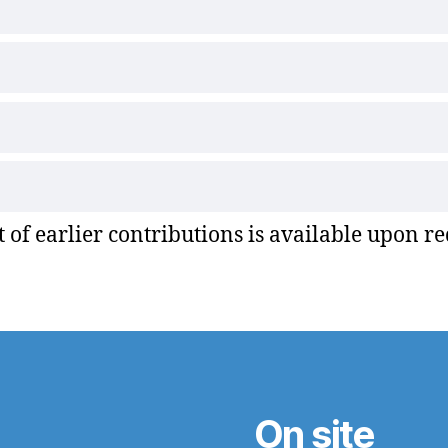
st of earlier contributions is available upon re
On site