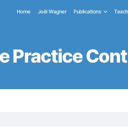
Home
Joël Wagner
Publications
Teach
e Practice Cont