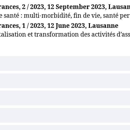
ances, 2 / 2023, 12 September 2023, Lausa
e santé : multi-morbidité, fin de vie, santé p
ances, 1 / 2023, 12 June 2023, Lausanne
talisation et transformation des activités d’a