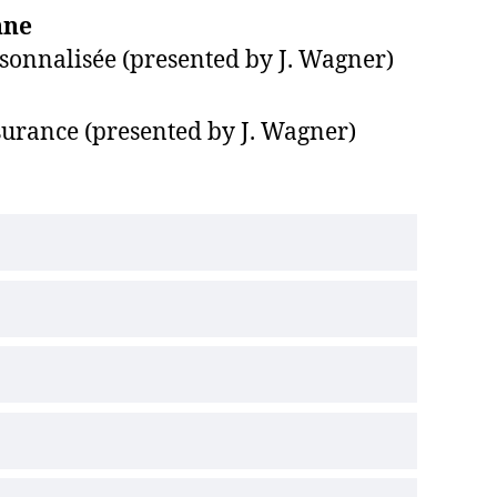
nne
ersonnalisée (presented by J. Wagner)
ssurance (presented by J. Wagner)