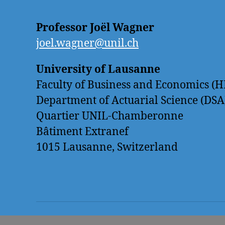
Professor Joël Wagner
joel.wagner@unil.ch
University of Lausanne
Faculty of Business and Economics (H
Department of Actuarial Science (DSA
Quartier UNIL-Chamberonne
Bâtiment Extranef
1015 Lausanne, Switzerland