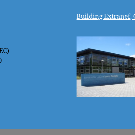
Building Extranef, 
EC)
)