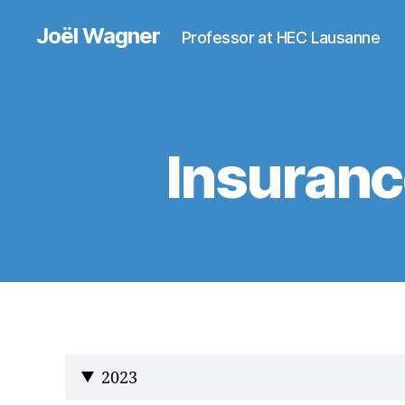
Joël Wagner
Professor at HEC Lausanne
Insuranc
2023