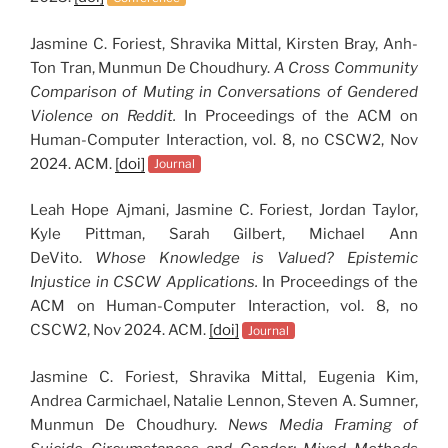
Jasmine C. Foriest, Shravika Mittal, Kirsten Bray, Anh-
Ton Tran, Munmun De Choudhury.
A Cross Community
Comparison of Muting in Conversations of Gendered
Violence on Reddit.
In Proceedings of the ACM on
Human-Computer Interaction, vol. 8, no CSCW2, Nov
2024. ACM.
[doi]
Journal
Leah Hope Ajmani, Jasmine C. Foriest, Jordan Taylor,
Kyle Pittman, Sarah Gilbert, Michael Ann
DeVito.
Whose Knowledge is Valued? Epistemic
Injustice in CSCW Applications.
In Proceedings of the
ACM on Human-Computer Interaction, vol. 8, no
CSCW2, Nov 2024. ACM.
[doi]
Journal
Jasmine C. Foriest, Shravika Mittal, Eugenia Kim,
Andrea Carmichael, Natalie Lennon, Steven A. Sumner,
Munmun De Choudhury.
News Media Framing of