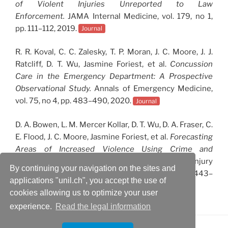
of Violent Injuries Unreported to Law
Enforcement.
JAMA Internal Medicine, vol. 179, no 1,
pp. 111–112, 2019.
Journal
R. R. Koval, C. C. Zalesky, T. P. Moran, J. C. Moore, J. J.
Ratcliff, D. T. Wu, Jasmine Foriest, et al.
Concussion
Care in the Emergency Department: A Prospective
Observational Study.
Annals of Emergency Medicine,
vol. 75, no 4, pp. 483–490, 2020.
Journal
D. A. Bowen, L. M. Mercer Kollar, D. T. Wu, D. A. Fraser, C.
E. Flood, J. C. Moore, Jasmine Foriest, et al.
Forecasting
Areas of Increased Violence Using Crime and
Demographic Data.
International Journal of Injury
By continuing your navigation on the sites and
Control and Safety Promotion, vol. 25, no 4, pp. 443–
applications "unil.ch", you accept the use of
448, 2018.
Journal
cookies allowing us to optimize your user
experience.
Read the legal information