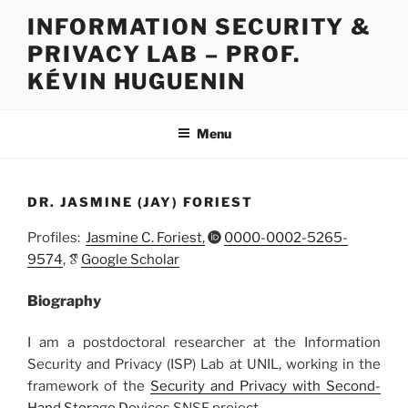
Skip
INFORMATION SECURITY &
to
PRIVACY LAB – PROF.
content
KÉVIN HUGUENIN
Menu
DR. JASMINE (JAY) FORIEST
Profiles:
Jasmine C. Foriest,
0000-0002-5265-
9574
,
Google Scholar
Biography
I am a postdoctoral researcher at the Information
Security and Privacy (ISP) Lab at UNIL, working in the
framework of the
Security and Privacy with Second-