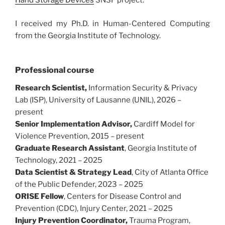
Hand Storage Devices
SNSF project.
I received my Ph.D. in Human-Centered Computing
from the Georgia Institute of Technology.
Professional course
Research Scientist,
Information Security & Privacy
Lab (ISP), University of Lausanne (UNIL), 2026 –
present
Senior Implementation Advisor,
Cardiff Model for
Violence Prevention, 2015 – present
Graduate Research Assistant
, Georgia Institute of
Technology, 2021 – 2025
Data Scientist & Strategy Lead
, City of Atlanta Office
of the Public Defender, 2023 – 2025
ORISE Fellow
, Centers for Disease Control and
Prevention (CDC), Injury Center, 2021 – 2025
Injury Prevention Coordinator,
Trauma Program,