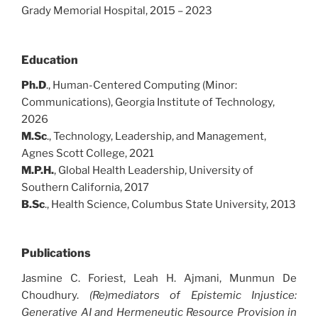
Grady Memorial Hospital, 2015 – 2023
Education
Ph.D
., Human-Centered Computing (Minor:
Communications), Georgia Institute of Technology,
2026
M.Sc
., Technology, Leadership, and Management,
Agnes Scott College, 2021
M.P.H.
, Global Health Leadership, University of
Southern California, 2017
B.Sc
., Health Science, Columbus State University, 2013
Publications
Jasmine C. Foriest, Leah H. Ajmani, Munmun De
Choudhury.
(Re)mediators of Epistemic Injustice:
Generative AI and Hermeneutic Resource Provision in