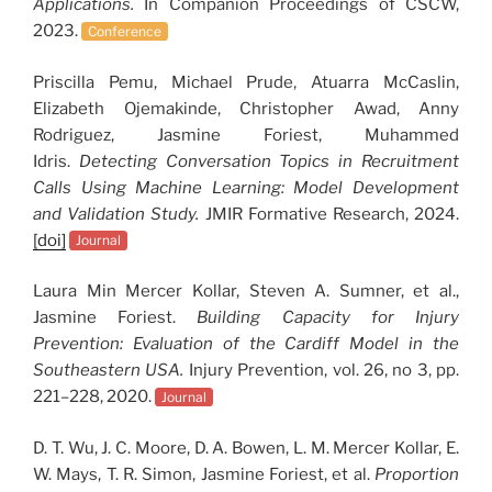
Applications.
In Companion Proceedings of CSCW,
2023.
Conference
Priscilla Pemu, Michael Prude, Atuarra McCaslin,
Elizabeth Ojemakinde, Christopher Awad, Anny
Rodriguez, Jasmine Foriest, Muhammed
Idris.
Detecting Conversation Topics in Recruitment
Calls Using Machine Learning: Model Development
and Validation Study.
JMIR Formative Research, 2024.
[doi]
Journal
Laura Min Mercer Kollar, Steven A. Sumner, et al.,
Jasmine Foriest.
Building Capacity for Injury
Prevention: Evaluation of the Cardiff Model in the
Southeastern USA.
Injury Prevention, vol. 26, no 3, pp.
221–228, 2020.
Journal
D. T. Wu, J. C. Moore, D. A. Bowen, L. M. Mercer Kollar, E.
W. Mays, T. R. Simon, Jasmine Foriest, et al.
Proportion