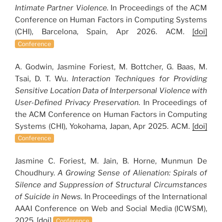
Intimate Partner Violence.
In Proceedings of the ACM
Conference on Human Factors in Computing Systems
(CHI), Barcelona, Spain, Apr 2026. ACM.
[doi]
Conference
A. Godwin, Jasmine Foriest, M. Bottcher, G. Baas, M.
Tsai, D. T. Wu.
Interaction Techniques for Providing
Sensitive Location Data of Interpersonal Violence with
User-Defined Privacy Preservation.
In Proceedings of
the ACM Conference on Human Factors in Computing
Systems (CHI), Yokohama, Japan, Apr 2025. ACM.
[doi]
Conference
Jasmine C. Foriest, M. Jain, B. Horne, Munmun De
Choudhury.
A Growing Sense of Alienation: Spirals of
Silence and Suppression of Structural Circumstances
of Suicide in News.
In Proceedings of the International
AAAI Conference on Web and Social Media (ICWSM),
2025.
[doi]
Conference