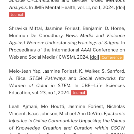
Suicide Circumstances and Gender: Mixed Methods
Analysis.
In JMIR Mental Health, vol. 11, no 1, 2024.
[doi]
Journal
Shravika Mittal, Jasmine Foriest, Benjamin D. Horne,
Munmun De Choudhury.
News Media and Violence
Against Women: Understanding Framings of Stigma.
In
Proceedings of the International AAAI Conference on
Web and Social Media (ICWSM), 2024.
[doi]
Conference
Melo-Jean Yap, Jasmine Foriest, K. Walker, S. Sanford,
A. Rice.
STEM Pathways and Social Networks for
Women of Color in STEM.
In CBE—Life Sciences
Education, vol. 23, no 1, 2024.
Journal
Leah Ajmani, Mo Houtti, Jasmine Foriest, Nicholas
Vincent, Isaac Johnson, Michael Ann DeVito.
Epistemic
Injustice in Online Communities: Unpacking the Values
of Knowledge Creation and Curation within CSCW