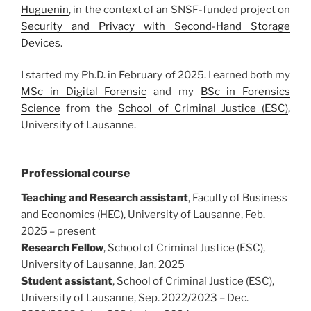
Huguenin
, in the context of an SNSF-funded project on
Security and Privacy with Second-Hand Storage
Devices
.
I started my Ph.D. in February of 2025. I earned both my
MSc in Digital Forensic
and my
BSc in Forensics
Science
from the
School of Criminal Justice (ESC)
,
University of Lausanne.
Professional course
Teaching and Research assistant
, Faculty of Business
and Economics (HEC), University of Lausanne, Feb.
2025 – present
Research Fellow
, School of Criminal Justice (ESC),
University of Lausanne, Jan. 2025
Student assistant
, School of Criminal Justice (ESC),
University of Lausanne, Sep. 2022/2023 – Dec.