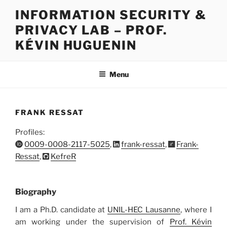
Skip
INFORMATION SECURITY &
to
PRIVACY LAB – PROF.
content
KÉVIN HUGUENIN
Menu
FRANK RESSAT
Profiles:
0009-0008-2117-5025
,
frank-ressat
,
Frank-
Ressat
,
KefreR
Biography
I am a Ph.D. candidate at
UNIL-HEC Lausanne
, where I
am working under the supervision of
Prof. Kévin