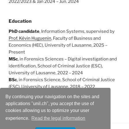
2022/2023 & Jan 2024 – Jun. 2024
Education
PhD candidate
, Information Systems, supervised by
Prof. Kévin Huguenin
, Faculty of Business and
Economics (HEC), University of Lausanne, 2025 –
Present
MSc
, in Forensics Sciences – Digital investigation and
identification, School of Criminal Justice (ESC),
University of Lausanne, 2022 – 2024
BSc
, in Forensics Science, School of Criminal Justice
(ESC), University of Lausanne, 2018 – 2022
By continuing your navigation on the sites and
applications "unil.ch", you accept the use of
Publications
cookies allowing us to optimize your user
experience.
Read the legal information