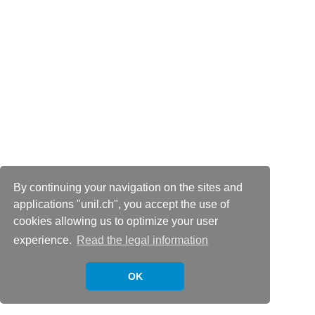
By continuing your navigation on the sites and
applications "unil.ch", you accept the use of
cookies allowing us to optimize your user
experience.
Read the legal information
OK