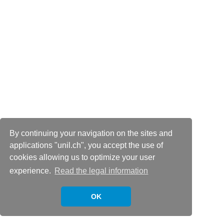
By continuing your navigation on the sites and
applications "unil.ch", you accept the use of
cookies allowing us to optimize your user
experience.
Read the legal information
OK