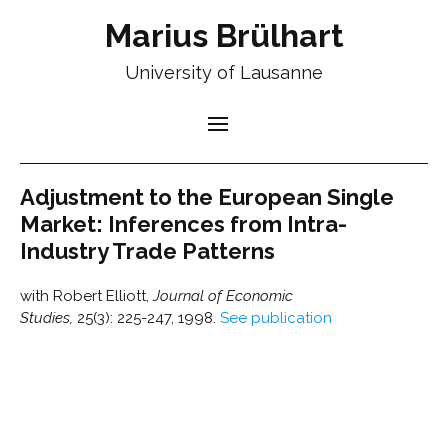
Marius Brülhart
University of Lausanne
Adjustment to the European Single
Market: Inferences from Intra-
Industry Trade Patterns
with Robert Elliott,
Journal of Economic
Studies,
25(3): 225-247, 1998.
See publication