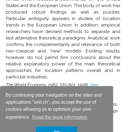
States and the European Union. This body of work has
produced robust findings as well as puzzles.
Particular ambiguity appears in studies of location
trends in the European Union. In addition, empirical
researchers have devised methods to separate and
test alternative theoretical paradigms. Analytical work
confirms the complementarity and relevance of both
neo-classical and “new” models. Existing results,
however, do not permit firm conclusions about the
relative explanatory power of the main theoretical
approaches for location patterns overall and in
particular industries.
The World Economy,
21(6): 775-801, 1998.
See
publication
By continuing your navigation on the sites and
(Reprinted in Jovanovic, M.N. (ed.),
Economic
applications "unil.ch", you accept the use of
Integration and Spatial Location of Firms and Industries,
cookies allowing us to optimize your user
vol. II
[series:
The International Library of Critical Writings
in Economics
], Edward Elgar, 2007)
experience.
Read the legal information