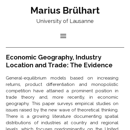
Marius Brülhart
University of Lausanne
Economic Geography, Industry
Location and Trade: The Evidence
General-equilibrium models based on increasing
returns, product differentiation and monopolistic
competition have attained a prominent position in
trade theory and, more recently, in economic
geography. This paper surveys empirical studies on
issues raised by the new wave of theoretical thinking.
There is a growing literature documenting spatial
distributions of industries at country and regional
levels, which focuses predominantly on the United