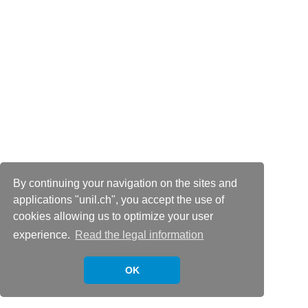
By continuing your navigation on the sites and
applications "unil.ch", you accept the use of
cookies allowing us to optimize your user
experience.
Read the legal information
OK