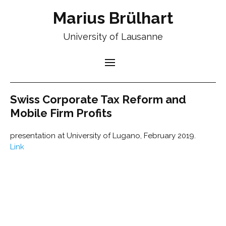
Marius Brülhart
University of Lausanne
Swiss Corporate Tax Reform and
Mobile Firm Profits
presentation at University of Lugano, February 2019.
Link