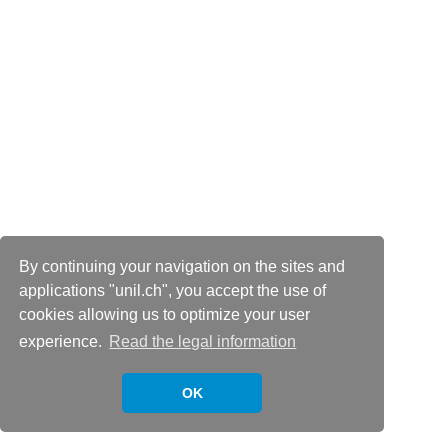
By continuing your navigation on the sites and
applications "unil.ch", you accept the use of
cookies allowing us to optimize your user
experience.
Read the legal information
OK