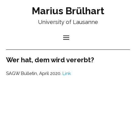
Marius Brülhart
University of Lausanne
Wer hat, dem wird vererbt?
SAGW Bulletin, April 2020.
Link