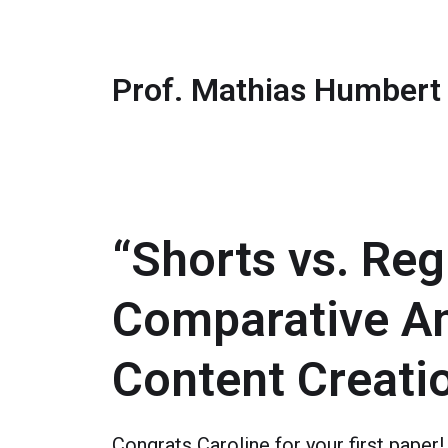
Prof. Mathias Humbert
“Shorts vs. Re
Comparative An
Content Creati
Congrats Caroline for your first paper!