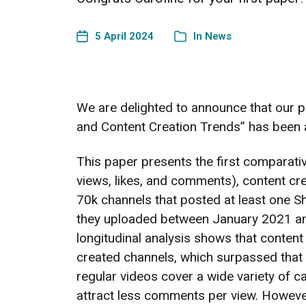
5 April 2024
In
News
We are delighted to announce that our 
and Content Creation Trends” has been 
This paper presents the first comparati
views, likes, and comments), content cr
70k channels that posted at least one S
they uploaded between January 2021 and
longitudinal analysis shows that content
created channels, which surpassed that 
regular videos cover a wide variety of ca
attract less comments per view. However