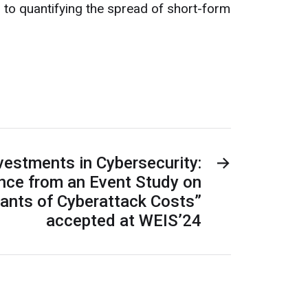
 to quantifying the spread of short-form
nvestments in Cybersecurity:
→
ence from an Event Study on
ants of Cyberattack Costs”
accepted at WEIS’24