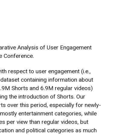
arative Analysis of User Engagement
e Conference.
th respect to user engagement (i.e.,
 dataset containing information about
(9.9M Shorts and 6.9M regular videos)
g the introduction of Shorts. Our
s over this period, especially for newly-
 mostly entertainment categories, while
es per view than regular videos, but
ation and political categories as much