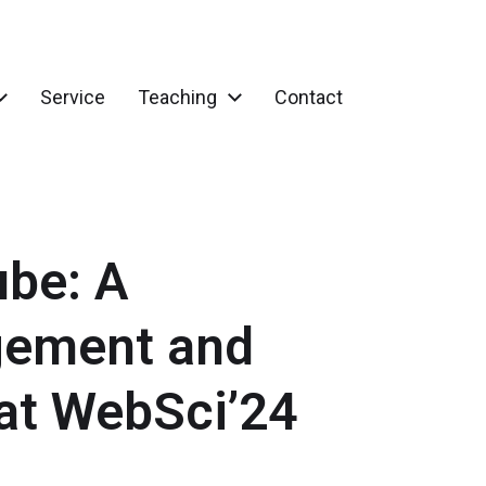
Service
Teaching
Contact
ube: A
gement and
at WebSci’24