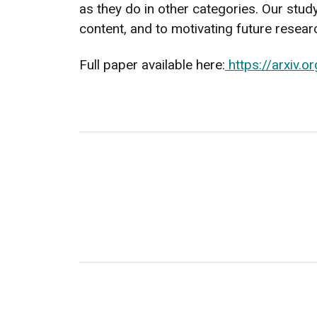
as they do in other categories. Our stu
content, and to motivating future resear
Full paper available here:
https://arxiv.