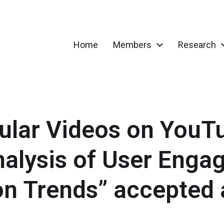
Home
Members
Research
gular Videos on YouT
alysis of User Enga
on Trends” accepted 