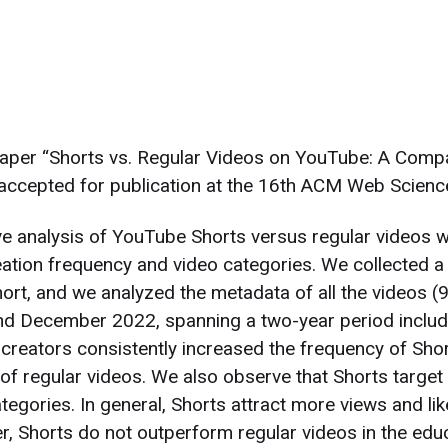
paper “Shorts vs. Regular Videos on YouTube: A Comp
accepted for publication at the 16th ACM Web Scienc
ve analysis of YouTube Shorts versus regular videos wi
eation frequency and video categories. We collected a
hort, and we analyzed the metadata of all the videos 
 December 2022, spanning a two-year period includin
 creators consistently increased the frequency of Short
of regular videos. We also observe that Shorts target
tegories. In general, Shorts attract more views and lik
, Shorts do not outperform regular videos in the educ