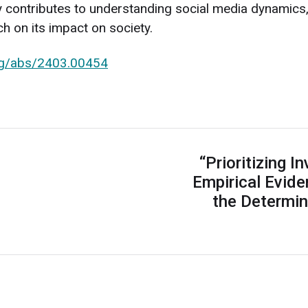
dy contributes to understanding social media dynamics,
ch on its impact on society.
org/abs/2403.00454
“Prioritizing I
Empirical Evid
the Determin