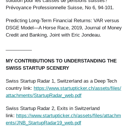
solution pour les caisses de pensions suisses?
Prévoyance Professionnelle Suisse, No 6, 94-101.
Predicting Long‐Term Financial Returns: VAR versus
DSGE Model—A Horse Race, 2019, Journal of Money
Credit and Banking, Joint with Eric Jondeau.
__________
MY CONTRIBUTIONS TO UNDERSTANDING THE
SWISS STARTUP SCENERY
Swiss Startup Radar 1, Switzerland as a Deep Tech
country link:
https://www.startupticker.ch/assets/files/
attachments/StartupRadar_web.pdf
Swiss Startup Radar 2, Exits in Switzerland
link:
https://www.startupticker.ch/assets/files/attachm
ents/JNB_StartupRadar19_web.pdf