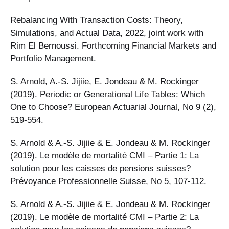
Rebalancing With Transaction Costs: Theory,
Simulations, and Actual Data, 2022, joint work with
Rim El Bernoussi. Forthcoming Financial Markets and
Portfolio Management.
S. Arnold, A.-S. Jijiie, E. Jondeau & M. Rockinger
(2019). Periodic or Generational Life Tables: Which
One to Choose? European Actuarial Journal, No 9 (2),
519-554.
S. Arnold & A.-S. Jijiie & E. Jondeau & M. Rockinger
(2019). Le modèle de mortalité CMI – Partie 1: La
solution pour les caisses de pensions suisses?
Prévoyance Professionnelle Suisse, No 5, 107-112.
S. Arnold & A.-S. Jijiie & E. Jondeau & M. Rockinger
(2019). Le modèle de mortalité CMI – Partie 2: La