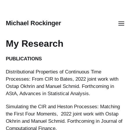
Michael Rockinger
My Research
PUBLICATIONS
Distributional Properties of Continuous Time
Processes: From CIR to Bates, 2022 joint work with
Ostap Okhrin and Manuel Schmid. Forthcoming in
AStA, Advances in Statistical Analysis.
Simulating the CIR and Heston Processes: Matching
the First Four Moments, 2022 joint work with Ostap
Okhrin and Manuel Schmid. Forthcoming in Journal of
Computational Finance.