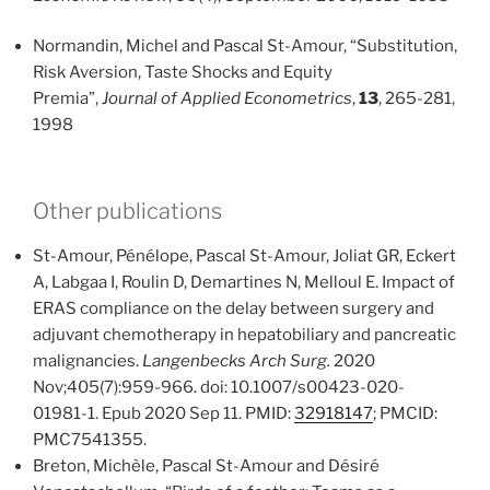
Normandin, Michel and Pascal St-Amour, “Substitution,
Risk Aversion, Taste Shocks and Equity
Premia”,
Journal of Applied Econometrics
,
13
, 265-281,
1998
Other publications
St-Amour, Pénélope, Pascal St-Amour, Joliat GR, Eckert
A, Labgaa I, Roulin D, Demartines N, Melloul E. Impact of
ERAS compliance on the delay between surgery and
adjuvant chemotherapy in hepatobiliary and pancreatic
malignancies.
Langenbecks Arch Surg.
2020
Nov;405(7):959-966. doi: 10.1007/s00423-020-
01981-1. Epub 2020 Sep 11. PMID:
32918147
; PMCID:
PMC7541355.
Breton, Michèle, Pascal St-Amour and Désiré