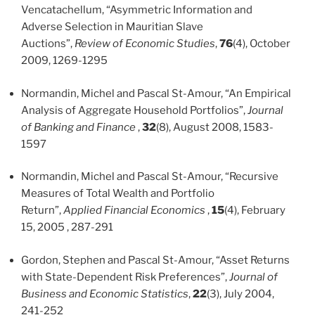
Vencatachellum, “Asymmetric Information and
Adverse Selection in Mauritian Slave
Auctions”,
Review of Economic Studies
,
76
(4), October
2009, 1269-1295
Normandin, Michel and Pascal St-Amour, “An Empirical
Analysis of Aggregate Household Portfolios”,
Journal
of Banking and Finance
,
32
(8), August 2008, 1583-
1597
Normandin, Michel and Pascal St-Amour, “Recursive
Measures of Total Wealth and Portfolio
Return”,
Applied Financial Economics
,
15
(4), February
15, 2005 , 287-291
Gordon, Stephen and Pascal St-Amour, “Asset Returns
with State-Dependent Risk Preferences”,
Journal of
Business and Economic Statistics
,
22
(3), July 2004,
241-252