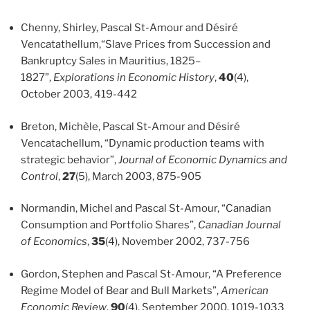
Chenny, Shirley, Pascal St-Amour and Désiré
Vencatathellum,“Slave Prices from Succession and
Bankruptcy Sales in Mauritius, 1825–
1827”,
Explorations in Economic History
,
40
(4),
October 2003, 419-442
Breton, Michèle, Pascal St-Amour and Désiré
Vencatachellum, “Dynamic production teams with
strategic behavior”,
Journal of Economic Dynamics and
Control
,
27
(5), March 2003, 875-905
Normandin, Michel and Pascal St-Amour, “Canadian
Consumption and Portfolio Shares”,
Canadian Journal
of Economics
,
35
(4), November 2002, 737-756
Gordon, Stephen and Pascal St-Amour, “A Preference
Regime Model of Bear and Bull Markets”,
American
Economic Review
,
90
(4), September 2000, 1019-1033