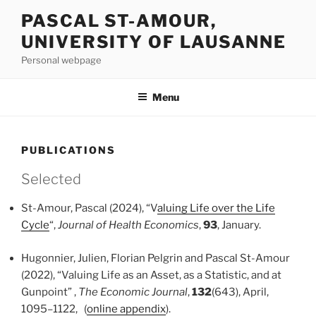
Skip
PASCAL ST-AMOUR,
to
UNIVERSITY OF LAUSANNE
content
Personal webpage
Menu
PUBLICATIONS
Selected
St-Amour, Pascal (2024), “V
aluing Life over the Life
Cycle
“,
Journal of Health Economics
,
93
, January.
Hugonnier, Julien, Florian Pelgrin and Pascal St-Amour
(2022), “Valuing Life as an Asset, as a Statistic, and at
Gunpoint” ,
The Economic Journal
,
132
(643), April,
1095–1122,
(
online appendix
).