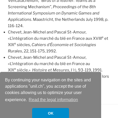
Vencatachellum, “Birds of a feather: Teams as a
Screening Mechanism”,
Proceedings of the 8th
International Symposium on Dynamic Games and
Applications
. Maastricht, the Netherlands July 1998, p.
116-124.
Chevet, Jean-Michel and Pascal St-Amour,
e
«L’intégration du marché du blé en France aux XVIII
et
e
XIX
siècles,
Cahiers d’Économie et Sociologies
Rurales
, 22, 151-175, 1992.
Chevet, Jean-Michel and Pascal St-Amour,
«L’intégration du marché du blé en France au
e
XIX
siècle.»
Histoire et Mesures
, I ½, 93-119, 1991.
St-Amour, Pascal, «Les fluctuations des prix du blé lors
By continuing your navigation on the sites and
des crises de subsistance»,
Cahiers d’Économie et
applications "unil.ch", you accept the use of
Sociologie Rurales
, 21, 25-44, 1991.
cookies allowing us to optimize your user
experience.
Read the legal information
OK
Proudly powered by WordPress