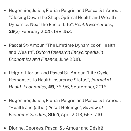
Hugonnier, Julien, Florian Pelgrin and Pascal St-Amour,
“Closing Down the Shop: Optimal Health and Wealth
Dynamics Near the End of Life”,
Health Economics
,
29
(2), February 2020, 138-153.
Pascal St-Amour, “The Lifetime Dynamics of Health
and Wealth”,
Oxford Research Encyclopedia in
Economics and Finance
, June 2018.
Pelgrin, Florian, and Pascal St-Amour, “Life Cycle
Responses to Health Insurance Status”,
Journal of
Health Economics
,
49
, 76-96, September, 2016
Hugonnier, Julien, Florian Pelgrin and Pascal St-Amour,
“Health and (other) Asset Holdings”,
Review of
Economic Studies
,
80
(2), April 2013, 663-710
Dionne, Georges, Pascal St-Amour and Désiré