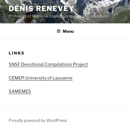
Skip
DENIS RENEVEY
to
Professor of Medieval English Language and Literature
content
Menu
LINKS
SNSF Devotional Compilations Project
CEMEP, University of Lausanne
SAMEMES
Proudly powered by WordPress