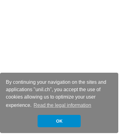
By continuing your navigation on the sites and
applications "unil.ch", you accept the use of
cookies allowing us to optimize your user
experience.
Read the legal information
OK