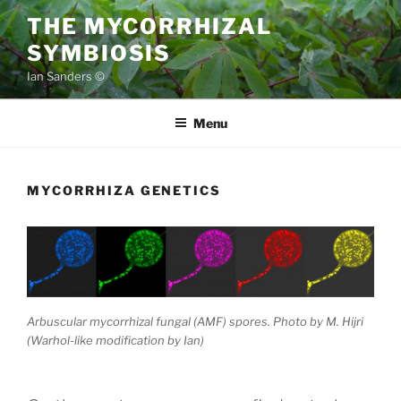
Skip
THE MYCORRHIZAL
to
SYMBIOSIS
content
Ian Sanders ©
Menu
MYCORRHIZA GENETICS
Arbuscular mycorrhizal fungal (AMF) spores. Photo by M. Hijri
(Warhol-like modification by Ian)