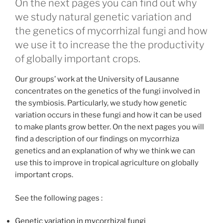
On the next pages you can find out why
we study natural genetic variation and
the genetics of mycorrhizal fungi and how
we use it to increase the the productivity
of globally important crops.
Our groups’ work at the University of Lausanne
concentrates on the genetics of the fungi involved in
the symbiosis. Particularly, we study how genetic
variation occurs in these fungi and how it can be used
to make plants grow better. On the next pages you will
find a description of our findings on mycorrhiza
genetics and an explanation of why we think we can
use this to improve in tropical agriculture on globally
important crops.
See the following pages :
Genetic variation in mycorrhizal fungi