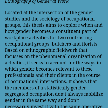
Ethnography of Gender at Work
Located at the intersection of the gender
studies and the sociology of occupational
groups, this thesis aims to explore when and
how gender becomes a constituent part of
workplace activities for two contrasting
occupational groups: butchers and florists.
Based on ethnographic fieldwork that
focusses on the phenomenal organization of
activities, it seeks to account for the ways in
which gender becomes relevant to these
professionals and their clients in the course
of occupational interactions. It shows that
the members of a statistically gender
segregated occupation don’t always mobilize
gender in the same way and don’t
necessarily invest it with the same operative