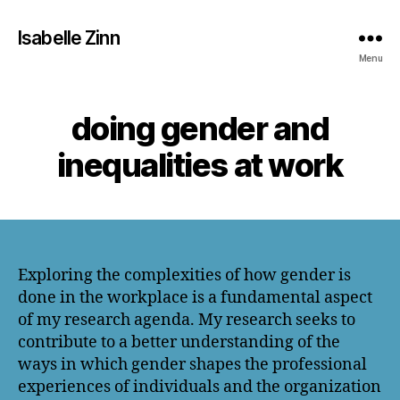
Isabelle Zinn
Menu
doing gender and
inequalities at work
Exploring the complexities of how gender is
done in the workplace is a fundamental aspect
of my research agenda. My research seeks to
contribute to a better understanding of the
ways in which gender shapes the professional
experiences of individuals and the organization