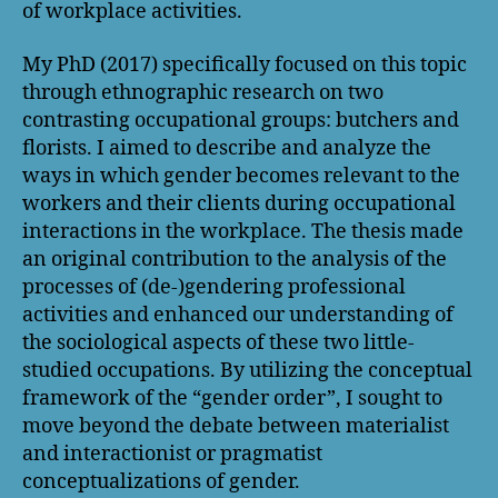
of workplace activities.
My PhD (2017) specifically focused on this topic
through ethnographic research on two
contrasting occupational groups: butchers and
florists. I aimed to describe and analyze the
ways in which gender becomes relevant to the
workers and their clients during occupational
interactions in the workplace. The thesis made
an original contribution to the analysis of the
processes of (de-)gendering professional
activities and enhanced our understanding of
the sociological aspects of these two little-
studied occupations. By utilizing the conceptual
framework of the “gender order”, I sought to
move beyond the debate between materialist
and interactionist or pragmatist
conceptualizations of gender.