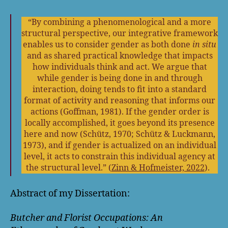
“By combining a phenomenological and a more
structural perspective, our integrative framework
enables us to consider gender as both done
in situ
and as shared practical knowledge that impacts
how individuals think and act. We argue that
while gender is being done in and through
interaction, doing tends to fit into a standard
format of activity and reasoning that informs our
actions (Goffman, 1981). If the gender order is
locally accomplished, it goes beyond its presence
here and now (Schütz, 1970; Schütz & Luckmann,
1973), and if gender is actualized on an individual
level, it acts to constrain this individual agency at
the structural level.” (
Zinn & Hofmeister, 2022
).
Abstract of my Dissertation:
Butcher and Florist Occupations: An