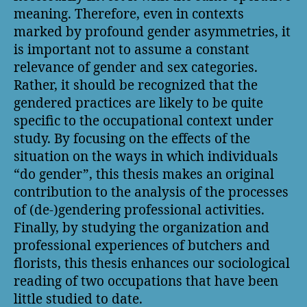
meaning. Therefore, even in contexts
marked by profound gender asymmetries, it
is important not to assume a constant
relevance of gender and sex categories.
Rather, it should be recognized that the
gendered practices are likely to be quite
specific to the occupational context under
study. By focusing on the effects of the
situation on the ways in which individuals
“do gender”, this thesis makes an original
contribution to the analysis of the processes
of (de-)gendering professional activities.
Finally, by studying the organization and
professional experiences of butchers and
florists, this thesis enhances our sociological
reading of two occupations that have been
little studied to date.