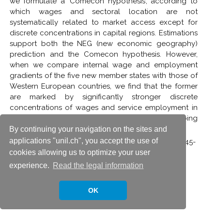
we formulate a ‘Comecon hypothesis’, according to
which wages and sectoral location are not
systematically related to market access except for
discrete concentrations in capital regions. Estimations
support both the NEG (new economic geography)
prediction and the Comecon hypothesis. However,
when we compare internal wage and employment
gradients of the five new member states with those of
Western European countries, we find that the former
are marked by significantly stronger discrete
concentrations of wages and service employment in
their capital regions, confirming the ongoing
relevance of the Comecon hypothesis.
By continuing your navigation on the sites and
applications "unil.ch", you accept the use of
with Pamina Koenig,
Economics of Transition,
14(2): 245-
cookies allowing us to optimize your user
267, 2006.
See publication
experience.
Read the legal information
OK