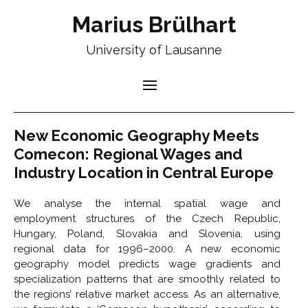
Marius Brülhart
University of Lausanne
New Economic Geography Meets
Comecon: Regional Wages and
Industry Location in Central Europe
We analyse the internal spatial wage and
employment structures of the Czech Republic,
Hungary, Poland, Slovakia and Slovenia, using
regional data for 1996–2000. A new economic
geography model predicts wage gradients and
specialization patterns that are smoothly related to
the regions’ relative market access. As an alternative,