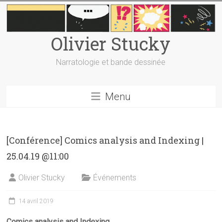
Skip
to
content
Olivier Stucky
Narratologie et bande dessinée
Menu
[Conférence] Comics analysis and Indexing |
25.04.19 @11:00
Olivier Stucky
Événements
14 avril 2019
Comics analysis and Indexing