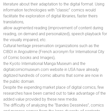
literature about their adaptation to the digital format. Using
information technologies with “classic” comics would
facilitate the exploration of digital libraries, faster theirs
translations,
allow augmented reading (improvement of content during
reading, on demand and personalized), speech playback for
the visually impaired, etc.
Cultural heritage preservation organizations such as the
CIBDI in Angoulême (French acronym for International City
of Comic books and Images),
the Kyoto International Manga Museum and the
digitalcomicmuseum.com website in USA have already
digitized hundreds of comic albums that some are now in
the public domain.
Despite the expending market place of digital comics, few
researches have been carried out to take advantage of the
added value provided by these new media.
The difficulty of analyzing the “Bandes Dessinées”, comics