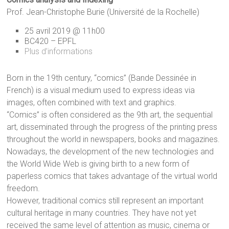
Prof. Jean-Christophe Burie (Université de la Rochelle)
25 avril 2019 @ 11h00
BC420 – EPFL
Plus d’informations
Born in the 19th century, “comics” (Bande Dessinée in
French) is a visual medium used to express ideas via
images, often combined with text and graphics.
“Comics” is often considered as the 9th art, the sequential
art, disseminated through the progress of the printing press
throughout the world in newspapers, books and magazines.
Nowadays, the development of the new technologies and
the World Wide Web is giving birth to a new form of
paperless comics that takes advantage of the virtual world
freedom.
However, traditional comics still represent an important
cultural heritage in many countries. They have not yet
received the same level of attention as music, cinema or