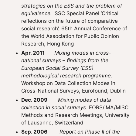
strategies on the ESS and the problem of
equivalence.
ISSC Special Panel ‘Critical
reflections on the future of comparative
social research’, 65th Annual Conference of
the World Association for Public Opinion
Research, Hong Kong
Apr. 2011
Mixing modes in cross-
national surveys – findings from the
European Social Survey (ESS)
methodological research programme.
Workshop on Data Collection Modes in
Cross-National Surveys, Eurofound, Dublin
Dec. 2009
Mixing modes of data
collection in social surveys.
FORS/IMA/MISC
Methods and Research Meetings, University
of Lausanne, Switzerland
Sep. 2006
Report on Phase II of the