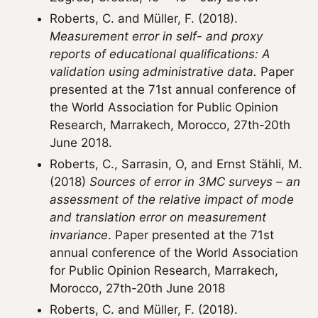
Roberts, C. and Müller, F. (2018).
Measurement error in self- and proxy
reports of educational qualifications: A
validation using administrative data.
Paper
presented at the 71st annual conference of
the World Association for Public Opinion
Research, Marrakech, Morocco, 27th-20th
June 2018.
Roberts, C., Sarrasin, O, and Ernst Stähli, M.
(2018)
Sources of error in 3MC surveys – an
assessment of the relative impact of mode
and translation error on measurement
invariance
. Paper presented at the 71st
annual conference of the World Association
for Public Opinion Research, Marrakech,
Morocco, 27th-20th June 2018
Roberts, C. and Müller, F. (2018).