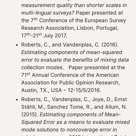
measurement quality than shorter scales in
multi-lingual surveys?
Paper presented at
th
the 7
Conference of the European Survey
Research Association, Lisbon, Portugal,
th
st
17
-21
July 2017.
Roberts, C., and Vandenplas, C. (2016).
Estimating components of mean-squared
error to evaluate the benefits of mixing data
collection modes.
Paper presented at the
st
71
Annual Conference of the American
Association for Public Opinion Research,
Austin, TX., USA – 12-15/5/2016.
Roberts, C., Vandenplas, C., Joye, D., Ernst
Stähli, M., Sanchez Tome, R., and Allum, N.
(2015).
Estimating components of Mean-
Squared Error as a means to evaluate mixed
mode solutions to noncoverage error in