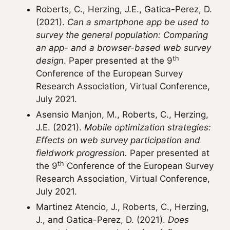
Roberts, C., Herzing, J.E., Gatica-Perez, D.
(2021).
Can a smartphone app be used to
survey the general population: Comparing
an app- and a browser-based web survey
th
design
. Paper presented at the 9
Conference of the European Survey
Research Association, Virtual Conference,
July 2021.
Asensio Manjon, M., Roberts, C., Herzing,
J.E. (2021).
Mobile optimization strategies:
Effects on web survey participation and
fieldwork progression.
Paper presented at
th
the 9
Conference of the European Survey
Research Association, Virtual Conference,
July 2021.
Martinez Atencio, J., Roberts, C., Herzing,
J., and Gatica-Perez, D. (2021).
Does