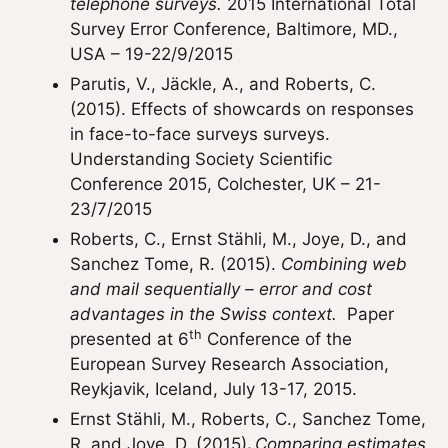
telephone surveys.
2015 International Total
Survey Error Conference, Baltimore, MD.,
USA – 19-22/9/2015
Parutis, V., Jäckle, A., and Roberts, C.
(2015). Effects of showcards on responses
in face-to-face surveys surveys.
Understanding Society Scientific
Conference 2015, Colchester, UK – 21-
23/7/2015
Roberts, C., Ernst Stähli, M., Joye, D., and
Sanchez Tome, R. (2015).
Combining web
and mail sequentially – error and cost
advantages in the Swiss context.
Paper
th
presented at 6
Conference of the
European Survey Research Association,
Reykjavik, Iceland, July 13-17, 2015.
Ernst Stähli, M., Roberts, C., Sanchez Tome,
R. and Joye, D. (2015)
.
Comparing estimates