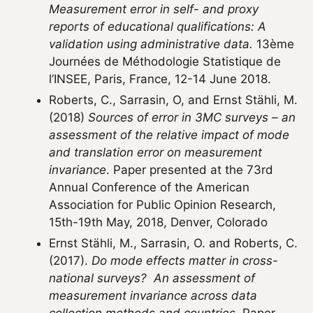
Measurement error in self- and proxy
reports of educational qualifications: A
validation using administrative data.
13ème
Journées de Méthodologie Statistique de
l’INSEE, Paris, France, 12-14 June 2018.
Roberts, C., Sarrasin, O, and Ernst Stähli, M.
(2018)
Sources of error in 3MC surveys – an
assessment of the relative impact of mode
and translation error on measurement
invariance
. Paper presented at the 73rd
Annual Conference of the American
Association for Public Opinion Research,
15th-19th May, 2018, Denver, Colorado
Ernst Stähli, M., Sarrasin, O. and Roberts, C.
(2017).
Do mode effects matter in cross-
national surveys? An assessment of
measurement invariance across data