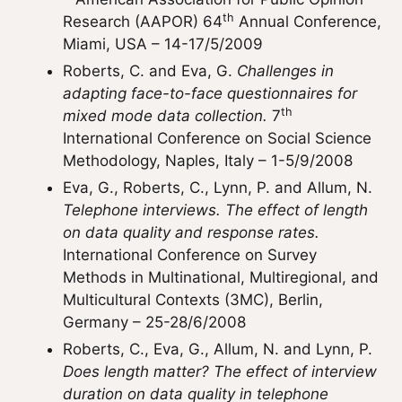
th
Research (AAPOR) 64
Annual Conference,
Miami, USA – 14-17/5/2009
Roberts, C. and Eva, G.
Challenges in
adapting face-to-face questionnaires for
th
mixed mode data collection.
7
International Conference on Social Science
Methodology, Naples, Italy – 1-5/9/2008
Eva, G., Roberts, C., Lynn, P. and Allum, N.
Telephone interviews. The effect of length
on data quality and response rates.
International Conference on Survey
Methods in Multinational, Multiregional, and
Multicultural Contexts (3MC), Berlin,
Germany – 25-28/6/2008
Roberts, C., Eva, G., Allum, N. and Lynn, P.
Does length matter? The effect of interview
duration on data quality in telephone