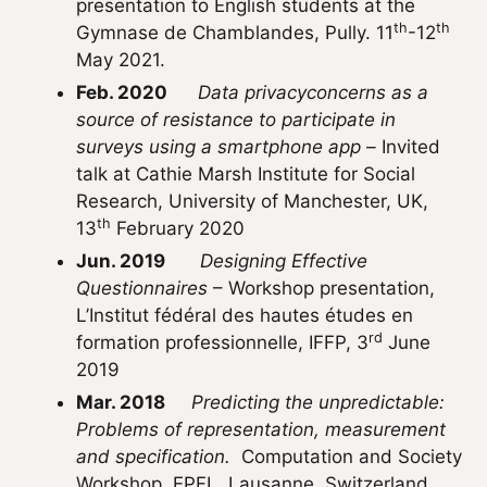
presentation to English students at the
th
th
Gymnase de Chamblandes, Pully. 11
-12
May 2021.
Feb. 2020
Data privacyconcerns as a
source of resistance to participate in
surveys using a smartphone app –
Invited
talk at Cathie Marsh Institute for Social
Research, University of Manchester, UK,
th
13
February 2020
Jun. 2019
Designing Effective
Questionnaires
– Workshop presentation,
L’Institut fédéral des hautes études en
rd
formation professionnelle, IFFP, 3
June
2019
Mar. 2018
Predicting the unpredictable:
Problems of representation, measurement
and specification.
Computation and Society
Workshop, EPFL, Lausanne, Switzerland,