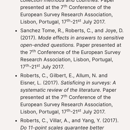
collection methods and countries.
Paper
th
presented at the 7
Conference of the
European Survey Research Association,
th
st
Lisbon, Portugal, 17
-21
July 2017.
Sanchez Tome, R., Roberts, C., and Joye, D.
(2017).
Mode effects in answers to sensitive
open-ended questions.
Paper presented at
th
the 7
Conference of the European Survey
Research Association, Lisbon, Portugal,
th
st
17
-21
July 2017.
Roberts, C., Gilbert, E., Allum, N. and
Eisner, L. (2017).
Satisficing in surveys: A
systematic review of the literature.
Paper
th
presented at the 7
Conference of the
European Survey Research Association,
th
st
Lisbon, Portugal, 17
-21
July 2017.
Roberts, C., Villar, A., and Yang, Y. (2017).
Do 11-point scales guarantee better