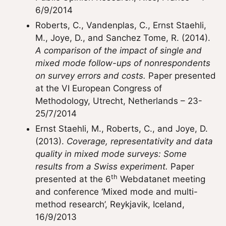
6/9/2014
Roberts, C., Vandenplas, C., Ernst Staehli,
M., Joye, D., and Sanchez Tome, R. (2014).
A comparison of the impact of single and
mixed mode follow-ups of nonrespondents
on survey errors and costs.
Paper presented
at the VI European Congress of
Methodology, Utrecht, Netherlands – 23-
25/7/2014
Ernst Staehli, M., Roberts, C., and Joye, D.
(2013).
Coverage, representativity and data
quality in mixed mode surveys: Some
results from a Swiss experiment.
Paper
th
presented at the 6
Webdatanet meeting
and conference ‘Mixed mode and multi-
method research’, Reykjavik, Iceland,
16/9/2013