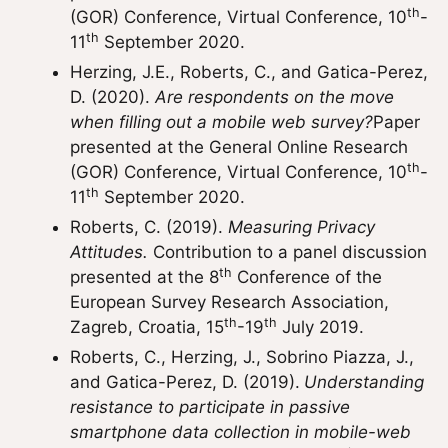
th
(GOR) Conference, Virtual Conference, 10
-
th
11
September 2020.
Herzing, J.E., Roberts, C., and Gatica-Perez,
D. (2020).
Are respondents on the move
when filling out a mobile web survey?
Paper
presented at the General Online Research
th
(GOR) Conference, Virtual Conference, 10
-
th
11
September 2020.
Roberts, C. (2019).
Measuring Privacy
Attitudes.
Contribution to a panel discussion
th
presented at the 8
Conference of the
European Survey Research Association,
th
th
Zagreb, Croatia, 15
-19
July 2019.
Roberts, C., Herzing, J., Sobrino Piazza, J.,
and Gatica-Perez, D. (2019).
Understanding
resistance to participate in passive
smartphone data collection in mobile-web