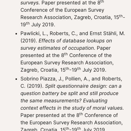
th
surveys.
Paper presented at the 8
Conference of the European Survey
th
Research Association, Zagreb, Croatia, 15
-
th
19
July 2019.
Pawlicki, L., Roberts, C., and Ernst Stähli, M.
(2019).
Effects of database lookups on
survey estimates of occupation
. Paper
th
presented at the 8
Conference of the
European Survey Research Association,
th
th
Zagreb, Croatia, 15
-19
July 2019.
Sobrino Piazza, J., Pollien, A., and Roberts,
C. (2019).
Split questionnaire design: can a
question battery be split and still produce
the same measurements? Evaluating
context effects in the study of moral values.
th
Paper presented at the 8
Conference of
the European Survey Research Association,
th
th
Zagreb, Croatia, 15
-19
July 2019.