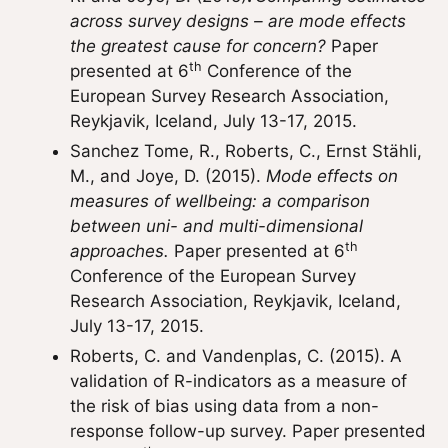
across survey designs – are mode effects
the greatest cause for concern?
Paper
th
presented at 6
Conference of the
European Survey Research Association,
Reykjavik, Iceland, July 13-17, 2015.
Sanchez Tome, R., Roberts, C., Ernst Stähli,
M., and Joye, D. (2015).
Mode effects on
measures of wellbeing: a comparison
between uni- and multi-dimensional
th
approaches.
Paper presented at 6
Conference of the European Survey
Research Association, Reykjavik, Iceland,
July 13-17, 2015.
Roberts, C. and Vandenplas, C. (2015). A
validation of R-indicators as a measure of
the risk of bias using data from a non-
response follow-up survey. Paper presented