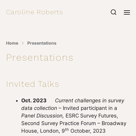
Caroline Roberts
Home
Presentations
Presentations
Invited Talks
Oct. 2023
Current challenges in survey
data collection
– Invited participant in a
Panel Discussion,
ESRC
Survey Futures,
Second Survey Practice Forum – Broadway
th
House, London, 9
October, 2023