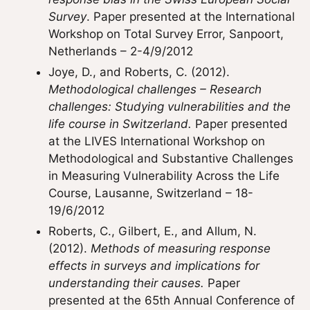
Survey
. Paper presented at the International
Workshop on Total Survey Error, Sanpoort,
Netherlands – 2-4/9/2012
Joye, D., and Roberts, C. (2012).
Methodological challenges – Research
challenges: Studying vulnerabilities and the
life course in Switzerland.
Paper presented
at the LIVES International Workshop on
Methodological and Substantive Challenges
in Measuring Vulnerability Across the Life
Course, Lausanne, Switzerland – 18-
19/6/2012
Roberts, C., Gilbert, E., and Allum, N.
(2012).
Methods of measuring response
effects in surveys and implications for
understanding their causes.
Paper
presented at the 65th Annual Conference of