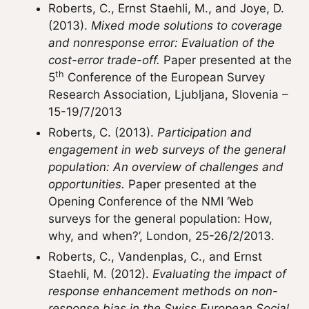
Roberts, C., Ernst Staehli, M., and Joye, D.
(2013).
Mixed mode solutions to coverage
and nonresponse error: Evaluation of the
cost-error trade-off.
Paper presented at the
th
5
Conference of the European Survey
Research Association, Ljubljana, Slovenia –
15-19/7/2013
Roberts, C. (2013).
Participation and
engagement in web surveys of the general
population: An overview of challenges and
opportunities.
Paper presented at the
Opening Conference of the NMI ‘Web
surveys for the general population: How,
why, and when?’, London, 25-26/2/2013.
Roberts, C., Vandenplas, C., and Ernst
Staehli, M. (2012).
Evaluating the impact of
response enhancement methods on non-
response bias in the Swiss European Social