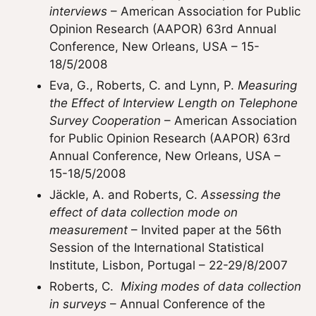
interviews
– American Association for Public
Opinion Research (AAPOR) 63rd Annual
Conference, New Orleans, USA – 15-
18/5/2008
Eva, G., Roberts, C. and Lynn, P.
Measuring
the Effect of Interview Length on Telephone
Survey Cooperation
– American Association
for Public Opinion Research (AAPOR) 63rd
Annual Conference, New Orleans, USA –
15-18/5/2008
Jäckle, A. and Roberts, C.
Assessing the
effect of data collection mode on
measurement
– Invited paper at the 56th
Session of the International Statistical
Institute, Lisbon, Portugal – 22-29/8/2007
Roberts, C.
Mixing modes of data collection
in surveys
– Annual Conference of the