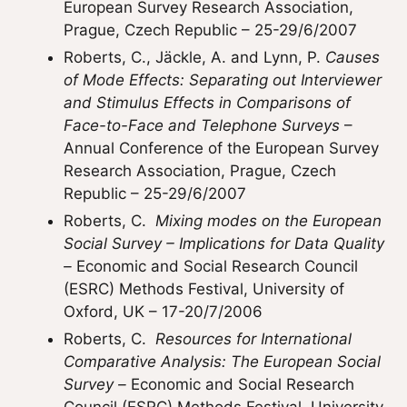
European Survey Research Association,
Prague, Czech Republic – 25-29/6/2007
Roberts, C., Jäckle, A. and Lynn, P.
Causes
of Mode Effects: Separating out Interviewer
and Stimulus Effects in Comparisons of
Face-to-Face and Telephone Surveys
–
Annual Conference of the European Survey
Research Association, Prague, Czech
Republic – 25-29/6/2007
Roberts, C.
Mixing modes on the European
Social Survey – Implications for Data Quality
–
Economic and Social Research Council
(ESRC) Methods Festival, University of
Oxford, UK – 17-20/7/2006
Roberts, C.
Resources for International
Comparative Analysis: The European Social
Survey –
Economic and Social Research