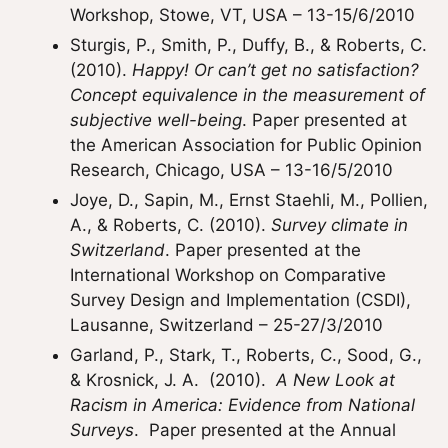
Workshop, Stowe, VT, USA – 13-15/6/2010
Sturgis, P., Smith, P., Duffy, B., & Roberts, C.
(2010).
Happy! Or can’t get no satisfaction?
Concept equivalence in the measurement of
subjective well-being
. Paper presented at
the American Association for Public Opinion
Research, Chicago, USA – 13-16/5/2010
Joye, D., Sapin, M., Ernst Staehli, M., Pollien,
A., & Roberts, C. (2010).
Survey climate in
Switzerland
. Paper presented at the
International Workshop on Comparative
Survey Design and Implementation (CSDI),
Lausanne, Switzerland – 25-27/3/2010
Garland, P., Stark, T., Roberts, C., Sood, G.,
& Krosnick, J. A. (2010).
A New Look at
Racism in America: Evidence from National
Surveys
. Paper presented at the Annual