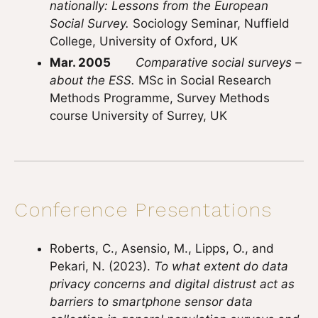
nationally: Lessons from the European
Social Survey.
Sociology Seminar, Nuffield
College, University of Oxford, UK
Mar. 2005
Comparative social surveys –
about the ESS.
MSc in Social Research
Methods Programme, Survey Methods
course University of Surrey, UK
Conference Presentations
Roberts, C., Asensio, M., Lipps, O., and
Pekari, N. (2023).
To what extent do data
privacy concerns and digital distrust act as
barriers to smartphone sensor data