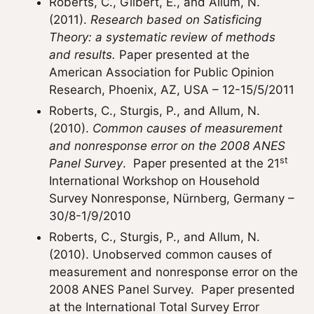
Roberts, C., Gilbert, E., and Allum, N.
(2011).
Research based on Satisficing
Theory: a systematic review of methods
and results.
Paper presented at the
American Association for Public Opinion
Research, Phoenix, AZ, USA – 12-15/5/2011
Roberts, C., Sturgis, P., and Allum, N.
(2010).
Common causes of measurement
and nonresponse error on the 2008 ANES
st
Panel Survey
. Paper presented at the 21
International Workshop on Household
Survey Nonresponse, Nürnberg, Germany –
30/8-1/9/2010
Roberts, C., Sturgis, P., and Allum, N.
(2010). Unobserved common causes of
measurement and nonresponse error on the
2008 ANES Panel Survey. Paper presented
at the International Total Survey Error