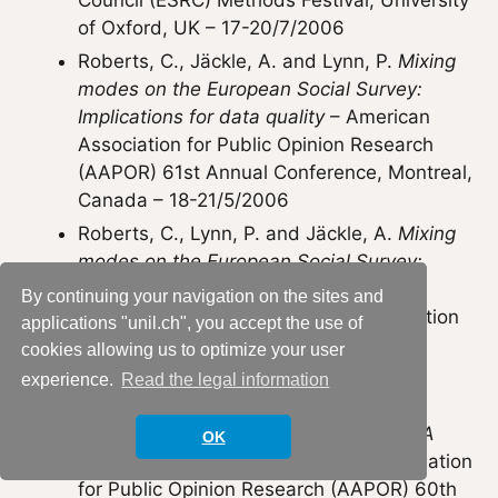
Council (ESRC) Methods Festival, University
of Oxford, UK – 17-20/7/2006
Roberts, C., Jäckle, A. and Lynn, P.
Mixing
modes on the European Social Survey:
Implications for data quality
– American
Association for Public Opinion Research
(AAPOR) 61st Annual Conference, Montreal,
Canada – 18-21/5/2006
Roberts, C., Lynn, P. and Jäckle, A.
Mixing
modes on the European Social Survey:
Implications for data quality
– One day
By continuing your navigation on the sites and
conference on mixed mode data collection
applications "unil.ch", you accept the use of
in comparative social surveys, City
cookies allowing us to optimize your user
University, London, UK – 15/9/2005
experience.
Read the legal information
Roberts, C. and Lynn, P. (2005)
Methodological advances on the ESS: A
OK
mixed mode future?
– American Association
for Public Opinion Research (AAPOR) 60th