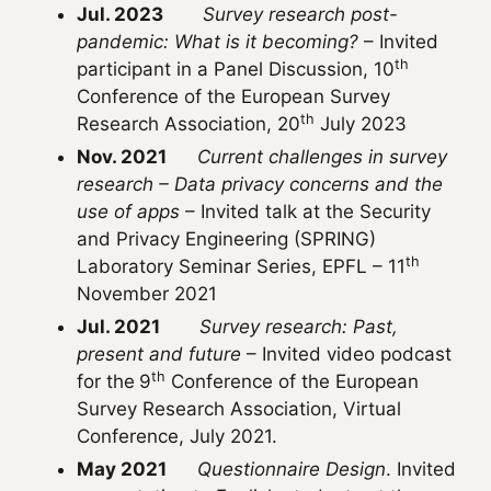
Jul. 2023
Survey research post-
pandemic: What is it becoming?
– Invited
th
participant in a Panel Discussion, 10
Conference of the European Survey
th
Research Association, 20
July 2023
Nov. 2021
Current challenges in survey
research – Data privacy concerns and the
use of apps
– Invited talk at the Security
and Privacy Engineering (SPRING)
th
Laboratory Seminar Series, EPFL – 11
November 2021
Jul. 2021
Survey research: Past,
present and future
– Invited video podcast
th
for the
9
Conference of the European
Survey Research Association, Virtual
Conference, July 2021.
May 2021
Questionnaire Design
. Invited