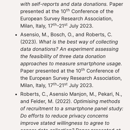
with self-reports and data donations.
Paper
th
presented at the 10
Conference of the
European Survey Research Association,
th
st
Milan, Italy, 17
-21
July 2023.
Asensio, M., Bosch, O., and Roberts, C.
(2023).
What is the best way of collecting
data donations? An experiment assessing
the feasibility of three data donation
approaches to measure smartphone usage.
th
Paper presented at the 10
Conference of
the European Survey Research Association,
th
st
Milan, Italy, 17
-21
July 2023.
Roberts, C.,
Asensio Manjon, M., Pekari, N.,
and Felder, M. (2022).
Optimising methods
of recruitment to a smartphone panel study:
Do efforts to reduce privacy concerns
improve stated willingness to agree to