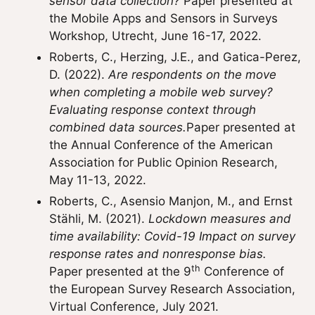
sensor data collection?
Paper presented at
the Mobile Apps and Sensors in Surveys
Workshop, Utrecht, June 16-17, 2022.
Roberts, C., Herzing, J.E., and Gatica-Perez,
D. (2022).
Are respondents on the move
when completing a mobile web survey?
Evaluating response context through
combined data sources.
Paper presented at
the Annual Conference of the American
Association for Public Opinion Research,
May 11-13, 2022.
Roberts, C., Asensio Manjon, M., and Ernst
Stähli, M. (2021).
Lockdown measures and
time availability: Covid-19 Impact on survey
response rates and nonresponse bias.
th
Paper presented at the 9
Conference of
the European Survey Research Association,
Virtual Conference, July 2021.