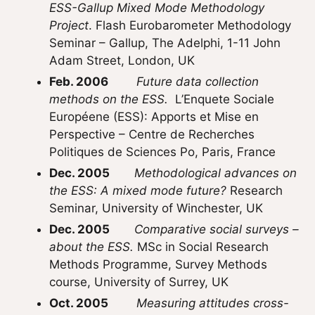
ESS-Gallup Mixed Mode Methodology
Project
. Flash Eurobarometer Methodology
Seminar – Gallup, The Adelphi, 1-11 John
Adam Street, London, UK
Feb. 2006
Future data collection
methods on the ESS.
L’Enquete Sociale
Européene (ESS): Apports et Mise en
Perspective – Centre de Recherches
Politiques de Sciences Po, Paris, France
Dec. 2005
Methodological advances on
the ESS: A mixed mode future?
Research
Seminar, University of Winchester, UK
Dec. 2005
Comparative social surveys –
about the ESS.
MSc in Social Research
Methods Programme, Survey Methods
course, University of Surrey, UK
Oct. 2005
Measuring attitudes cross-