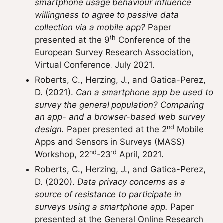
smartphone usage behaviour influence
willingness to agree to passive data
collection via a mobile app?
Paper
th
presented at the 9
Conference of the
European Survey Research Association,
Virtual Conference, July 2021.
Roberts, C., Herzing, J., and Gatica-Perez,
D. (2021).
Can a smartphone app be used to
survey the general population? Comparing
an app- and a browser-based web survey
nd
design.
Paper presented at the 2
Mobile
Apps and Sensors in Surveys (MASS)
nd
rd
Workshop, 22
-23
April, 2021.
Roberts, C., Herzing, J., and Gatica-Perez,
D. (2020).
Data privacy concerns as a
source of resistance to participate in
surveys using a smartphone app.
Paper
presented at the General Online Research