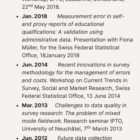
nd
22
May 2018.
Jan. 2018
Measurement error in self-
and proxy reports of educational
qualifications: A validation using
administrative data.
Presentation with Fiona
Müller, for the Swiss Federal Statistical
Office, 18January 2018
Jun. 2014
Recent innovations in survey
methodology for the management of errors
and costs.
Workshop on Current Trends in
Survey, Social and Market Research, Swiss
Federal Statistical Office, 13 June 2014
Mar. 2013
Challenges to data quality in
survey research: The problem of mixed
mode fieldwork.
Research seminar IPTO,
th
University of Neuchâtel, 7
March 2013
Jun. 2012
Future data collection