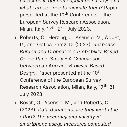
collection in general population surveys and
what can be done to mitigate them?
Paper
th
presented at the 10
Conference of the
European Survey Research Association,
th
st
Milan, Italy, 17
-21
July 2023.
Roberts, C., Herzing, J., Asensio, M., Abbet,
P., and Gatica Perez, D. (2023).
Response
Burden and Dropout in a Probability-Based
Online Panel Study – A Comparison
between an App and Browser-Based
th
Design
. Paper presented at the 10
Conference of the European Survey
th
st
Research Association, Milan, Italy, 17
-21
July 2023.
Bosch, O., Asensio, M., and Roberts, C.
(2023).
Data donations, are they worth the
effort? The accuracy and validity of
smartphone usage measures computed