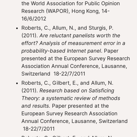
the World Association for Public Opinion
Research (WAPOR), Hong Kong, 14-
16/6/2012
Roberts, C., Allum, N., and Sturgis, P.
(2011).
Are reluctant panelists worth the
effort? Analysis of measurement error in a
probability-based Internet panel
. Paper
presented at the European Survey Research
Association Annual Conference, Lausanne,
Switzerland ­ 18-22/7/2011
Roberts, C., Gilbert, E., and Allum, N.
(2011).
Research based on Satisficing
Theory: a systematic review of methods
and results.
Paper presented at the
European Survey Research Association
Annual Conference, Lausanne, Switzerland
­ 18-22/7/2011