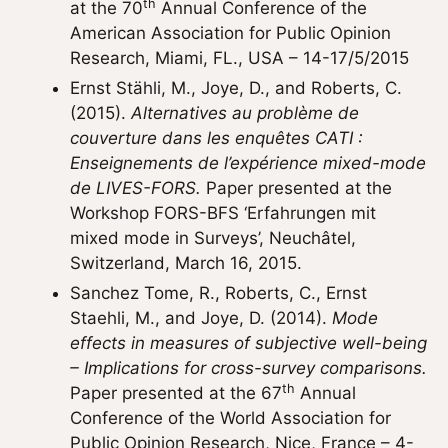
th
at the 70
Annual Conference of the
American Association for Public Opinion
Research, Miami, FL., USA – 14-17/5/2015
Ernst Stähli, M., Joye, D., and Roberts, C.
(2015).
Alternatives au problème de
couverture dans les enquêtes CATI :
Enseignements de l’expérience mixed-mode
de LIVES-FORS.
Paper presented at the
Workshop FORS-BFS ‘Erfahrungen mit
mixed mode in Surveys’, Neuchâtel,
Switzerland, March 16, 2015.
Sanchez Tome, R., Roberts, C., Ernst
Staehli, M., and Joye, D. (2014).
Mode
effects in measures of subjective well-being
– Implications for cross-survey comparisons.
th
Paper presented at the 67
Annual
Conference of the World Association for
Public Opinion Research, Nice, France – 4-