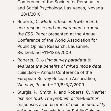
Conference of the Society for Personality
and Social Psychology, Las Vegas, Nevada
– 28/1/2010
Roberts, C.
Mode effects in Switzerland:
non-response and measurement error on
the ESS.
Paper presented at the Annual
Conference of the World Association for
Public Opinion Research, Lausanne,
Switzerland -11-13/9/2009
Roberts, C.
Using survey paradata to
evaluate the benefits of mixed mode data
collection
– Annual Conference of the
European Survey Research Association,
Warsaw, Poland – 29/6-3/7/2009
Sturgis, P., Smith, P. and Roberts, C.
Neither
fish nor fowl: The problem of ‘neither/nor’
responses as indicators of opinion neutrality
– American Association for Public Opinion