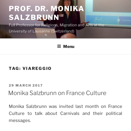
Skip
PROF. DR. MONIKA
to
SALZBRUNN
content
Full Professor for Religions, Migration and Arts at the
University of Lausanne (Switzerland)
Menu
TAG:
VIAREGGIO
POSTED
29 MARCH 2017
ON
Monika Salzbrunn on France Culture
Monika Salzbrunn was invited last month on France
Culture to talk about Carnivals and their political
messages.