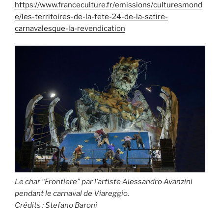
https://www.franceculture.fr/emissions/culturesmond
e/les-territoires-de-la-fete-24-de-la-satire-
carnavalesque-la-revendication
Le char “Frontiere” par l’artiste Alessandro Avanzini
pendant le carnaval de Viareggio.
Crédits :
Stefano Baroni