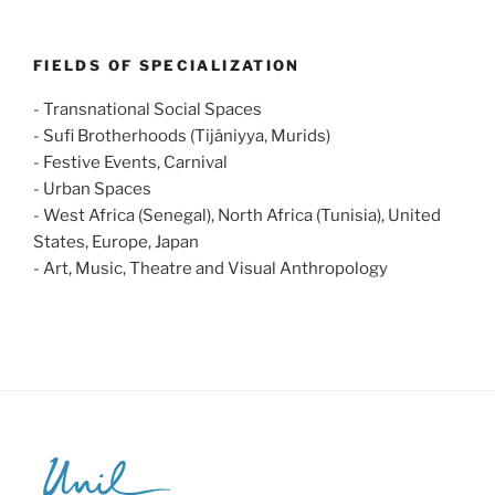
FIELDS OF SPECIALIZATION
- Transnational Social Spaces
- Sufi Brotherhoods (Tijâniyya, Murids)
- Festive Events, Carnival
- Urban Spaces
- West Africa (Senegal), North Africa (Tunisia), United
States, Europe, Japan
- Art, Music, Theatre and Visual Anthropology