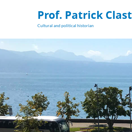
Prof. Patrick Clas
Cultural and political historian