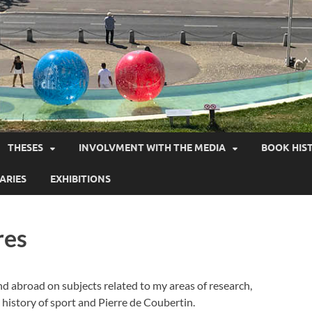
THESES
INVOLVMENT WITH THE MEDIA
BOOK HIS
ARIES
EXHIBITIONS
res
nd abroad on subjects related to my areas of research,
e history of sport and Pierre de Coubertin.