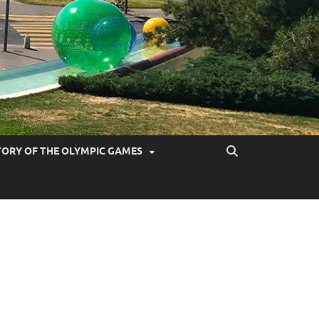
TORY OF THE OLYMPIC GAMES