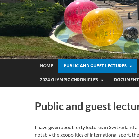
HOME
PUBLIC AND GUEST LECTURES
2024 OLYMPIC CHRONICLES
DOCUMENT
Public and guest lectu
I have given about forty lectures in Switzerland a
notably the geopolitics of international sport, th