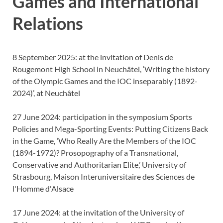
Games and International
Relations
8 September 2025: at the invitation of Denis de
Rougemont High School in Neuchâtel, ‘Writing the history
of the Olympic Games and the IOC inseparably (1892-
2024)’, at Neuchâtel
27 June 2024: participation in the symposium Sports
Policies and Mega-Sporting Events: Putting Citizens Back
in the Game, ‘Who Really Are the Members of the IOC
(1894-1972)? Prosopography of a Transnational,
Conservative and Authoritarian Elite,’ University of
Strasbourg, Maison Interuniversitaire des Sciences de
l'Homme d'Alsace
17 June 2024: at the invitation of the University of