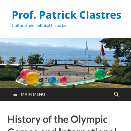
Prof. Patrick Clastres
Cultural and political historian
MAIN MENU
History of the Olympic