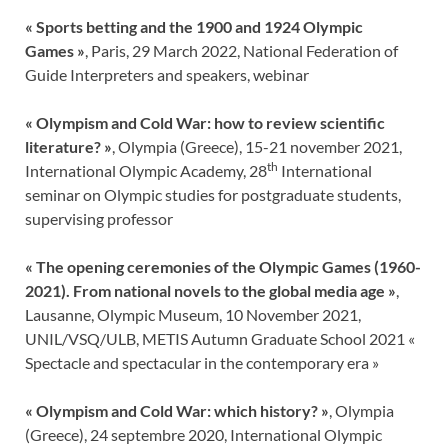
« Sports betting and the 1900 and 1924 Olympic
Games »
, Paris, 29 March 2022, National Federation of
Guide Interpreters and speakers, webinar
«
Olympism and Cold War: how to review scientific
literature? »
, Olympia (Greece), 15-21 november 2021,
th
International Olympic Academy, 28
International
seminar on Olympic studies for postgraduate students,
supervising professor
« The opening ceremonies of the Olympic Games (1960-
2021). From national novels to the global media age »
,
Lausanne, Olympic Museum, 10 November 2021,
UNIL/VSQ/ULB, METIS Autumn Graduate School 2021 «
Spectacle and spectacular in the contemporary era »
«
Olympism and Cold War: which history?
»
, Olympia
(Greece), 24 septembre 2020, International Olympic