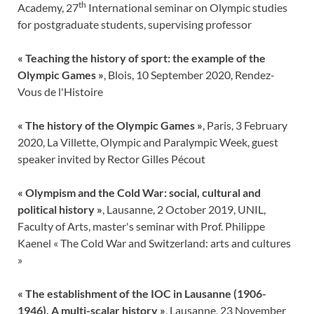
th
Academy, 27
International seminar on Olympic studies
for postgraduate students, supervising professor
« Teaching the history of sport: the example of the
Olympic Games »
, Blois, 10 September 2020, Rendez-
Vous de l'Histoire
« The history of the Olympic Games »
, Paris, 3 February
2020, La Villette, Olympic and Paralympic Week, guest
speaker invited by Rector Gilles Pécout
« Olympism and the Cold War: social, cultural and
political history »
, Lausanne, 2 October 2019, UNIL,
Faculty of Arts, master's seminar with Prof. Philippe
Kaenel « The Cold War and Switzerland: arts and cultures
»
« The establishment of the IOC in Lausanne (1906-
1946). A multi-scalar history »
, Lausanne, 23 November