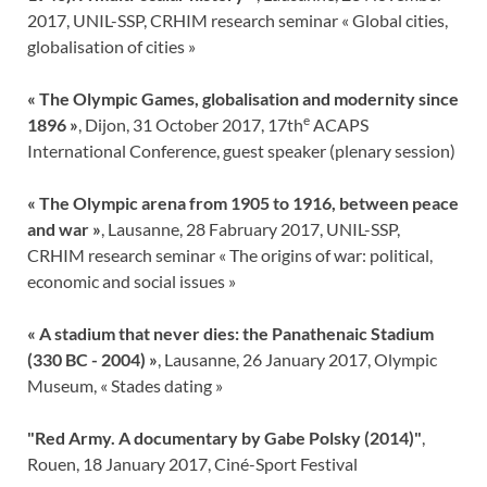
2017, UNIL-SSP, CRHIM research seminar « Global cities,
globalisation of cities »
« The Olympic Games, globalisation and modernity since
e
1896 »
, Dijon, 31 October 2017, 17th
ACAPS
International Conference, guest speaker (plenary session)
« The Olympic arena from 1905 to 1916, between peace
and war »
, Lausanne, 28 Fabruary 2017, UNIL-SSP,
CRHIM research seminar « The origins of war: political,
economic and social issues »
« A stadium that never dies: the Panathenaic Stadium
(330 BC - 2004) »
, Lausanne, 26 January 2017, Olympic
Museum, « Stades dating »
"Red Army. A documentary by Gabe Polsky (2014)"
,
Rouen, 18 January 2017, Ciné-Sport Festival