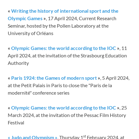
«
Writing the history of international sport and the
Olympic Games
»
, 17 April 2024, Current Research
Seminar, hosted by the Pollen Laboratory at the
University of Orléans
«
Olympic Games: the world according to the IOC
»
, 11
April 2024, at the invitation of the Strasbourg Education
Authority
«
Paris 1924: the Games of modern sport
»
, 5 April 2024,
at the Petit Palais in Paris to close the "Paris de la
modernité" conference series
«
Olympic Games: the world according to the IOC
»
, 25
March 2024, at the invitation of the Pessac Film History
Festival
st
« Judo and Olympism »
, Thursday 1
February 2024, at