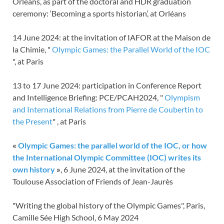
Orléans, as part of the doctoral and HDR graduation
ceremony: ‘Becoming a sports historian’, at Orléans
14 June 2024: at the invitation of IAFOR at the Maison de
la Chimie, "
Olympic Games: the Parallel World of the IOC
", at Paris
13 to 17 June 2024: participation in Conference Report
and Intelligence Briefing: PCE/PCAH2024, "
Olympism
and International Relations from Pierre de Coubertin to
the Present
" , at Paris
«
Olympic Games: the parallel world of the IOC, or how
the International Olympic Committee (IOC) writes its
own history
»
, 6 June 2024, at the invitation of the
Toulouse Association of Friends of Jean-Jaurès
"Writing the global history of the Olympic Games", Paris,
Camille Sée High School, 6 May 2024