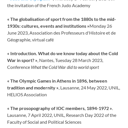
the invitation of the French Judo Academy
«
The globalisation of sport from the 1880s to the mid-
1930s: cultures, events and institutions
»
Monday 26
June 2023, Association des Professeurs d'Histoire et de
Géographie, virtual café
«
Introduction. What do we know today about the Cold
War in sport?
»
, Nantes, Tuesday 28 March 2023,
Conference
What the Cold War did to world sport
« The Olympic Games in Athens in 1896, between
tradition and modernity »
, Lausanne, 24 May 2022, UNIL,
HELIOS Association
« The prosopography of IOC members, 1894-1972 »
.
Lausanne, 7 April 2022, UNIL, Research Day 2022 of the
Faculty of Social and Political Sciences