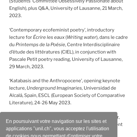
(Students’ Committee Obsessively Passionate about
English), plus Q&A, University of Lausanne, 21 March,
2023.
‘Contemporary ecofeminist poetry’, introductory
lecture for
Écrire les eaux
(
Writing water
), dans le cadre
du
Printemps de la Poésie
, Centre Interdisciplinaire
d’étude des littératures (CIEL), in conjunction with
Pascale Petit poetry reading, University of Lausanne,
29 March, 2023.
‘Katabasis and the Anthropocene’, opening keynote
lecture,
Underground Imaginaries,
Universidad de
Alcalá, Spain, ESCL (European Society of Comparative
Literature), 24-26 May 2023.
‘Mapping a Life through the Elements: Earth, Water,
En poursuivant votre navigation sur les sites et
Fire and Air in Seamus Heaney’s Poetry’, Department
applications "unil.ch", vous acceptez l'utilisation
of English, University of Oslo, Norway, 13 October
de cookies nous permettant d’optimiser votre