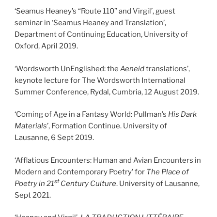
‘Seamus Heaney’s “Route 110” and Virgil’, guest
seminar in ‘Seamus Heaney and Translation’,
Department of Continuing Education, University of
Oxford, April 2019.
‘Wordsworth UnEnglished: the
Aeneid
translations’,
keynote lecture for The Wordsworth International
Summer Conference, Rydal, Cumbria, 12 August 2019.
‘Coming of Age in a Fantasy World: Pullman’s
His Dark
Materials
’, Formation Continue. University of
Lausanne, 6 Sept 2019.
‘Afflatious Encounters: Human and Avian Encounters in
Modern and Contemporary Poetry’ for
The Place of
st
Poetry in 21
Century Culture
. University of Lausanne,
Sept 2021.