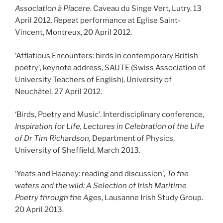
Association à Piacere
. Caveau du Singe Vert, Lutry, 13
April 2012. Repeat performance at Eglise Saint-
Vincent, Montreux, 20 April 2012.
‘Afflatious Encounters: birds in contemporary British
poetry’, keynote address, SAUTE (Swiss Association of
University Teachers of English), University of
Neuchâtel, 27 April 2012.
‘Birds, Poetry and Music’. Interdisciplinary conference,
Inspiration for Life, Lectures in Celebration of the Life
of Dr Tim Richardson,
Department of Physics,
University of Sheffield, March 2013.
‘Yeats and Heaney: reading and discussion’,
To the
waters and the wild: A Selection of Irish Maritime
Poetry through the Ages
, Lausanne Irish Study Group.
20 April 2013.