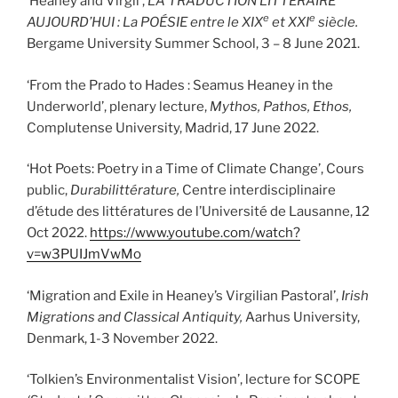
‘Heaney and Virgil’,
LA TRADUCTION LITTÉRAIRE
e
e
AUJOURD’HUI : La POÉSIE entre le XIX
et XXI
siècle.
Bergame University Summer School, 3 – 8 June 2021.
‘From the Prado to Hades : Seamus Heaney in the
Underworld’, plenary lecture,
Mythos, Pathos, Ethos,
Complutense University, Madrid, 17 June 2022.
‘Hot Poets: Poetry in a Time of Climate Change’, Cours
public,
Durabilittérature,
Centre interdisciplinaire
d’étude des littératures de l’Université de Lausanne, 12
Oct 2022.
https://www.youtube.com/watch?
v=w3PUIJmVwMo
‘Migration and Exile in Heaney’s Virgilian Pastoral’,
Irish
Migrations and Classical Antiquity,
Aarhus University,
Denmark, 1-3 November 2022.
‘Tolkien’s Environmentalist Vision’, lecture for SCOPE