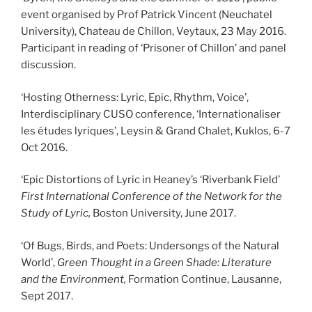
event organised by Prof Patrick Vincent (Neuchatel
University), Chateau de Chillon, Veytaux, 23 May 2016.
Participant in reading of ‘Prisoner of Chillon’ and panel
discussion.
‘Hosting Otherness: Lyric, Epic, Rhythm, Voice’,
Interdisciplinary CUSO conference, ‘Internationaliser
les études lyriques’, Leysin & Grand Chalet, Kuklos, 6-7
Oct 2016.
‘Epic Distortions of Lyric in Heaney’s ‘Riverbank Field’
First International Conference of the Network for the
Study of Lyric,
Boston University, June 2017.
‘Of Bugs, Birds, and Poets: Undersongs of the Natural
World’,
Green Thought in a Green Shade: Literature
and the Environment,
Formation Continue, Lausanne,
Sept 2017.