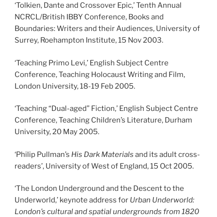
‘Tolkien, Dante and Crossover Epic,’ Tenth Annual
NCRCL/British IBBY Conference, Books and
Boundaries: Writers and their Audiences, University of
Surrey, Roehampton Institute, 15 Nov 2003.
‘Teaching Primo Levi,’ English Subject Centre
Conference, Teaching Holocaust Writing and Film,
London University, 18-19 Feb 2005.
‘Teaching “Dual-aged” Fiction,’ English Subject Centre
Conference, Teaching Children’s Literature, Durham
University, 20 May 2005.
‘Philip Pullman’s
His Dark Materials
and its adult cross-
readers’, University of West of England, 15 Oct 2005.
‘The London Underground and the Descent to the
Underworld,’ keynote address for
Urban Underworld:
London’s cultural and spatial undergrounds from 1820