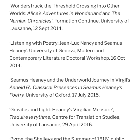
‘Wonderstruck, the Threshold Crossing into Other
Worlds:
Alice’s Adventures in Wonderland
and
The
Narnian Chronicles
’. Formation Continue, University of
Lausanne, 12 Sept 2014.
‘Listening with Poetry: Jean-Luc Nancy and Seamus
Heaney’. University of Geneva, Modern and
Contemporary Literature Doctoral Workshop, 16 Oct
2014.
‘Seamus Heaney and the Underworld Journey in Virgil’s
Aeneid 6
’.
Classical Presences in Seamus Heaney’s
Poetry.
University of Oxford, 17 July 2015.
‘Gravitas and Light: Heaney’s Virgilian Measure’,
Traduire le rythme,
Centre for Translation Studies,
University of Lausanne, 29 April 2016.
‘Byron, the Shelleys and the Summer of 1816’, public