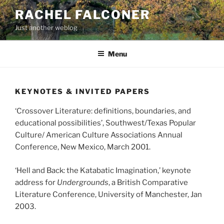
Aller
RACHEL FALCONER
au
Just another weblog
contenu
principal
Menu
KEYNOTES & INVITED PAPERS
‘Crossover Literature: definitions, boundaries, and
educational possibilities’, Southwest/Texas Popular
Culture/ American Culture Associations Annual
Conference, New Mexico, March 2001.
‘Hell and Back: the Katabatic Imagination,’ keynote
address for
Undergrounds
, a British Comparative
Literature Conference, University of Manchester, Jan
2003.