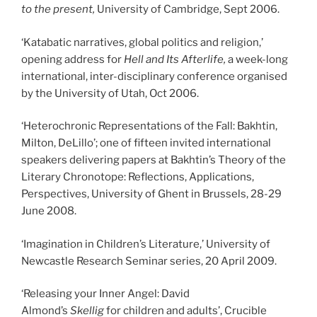
to the present
,
University of Cambridge, Sept 2006.
‘Katabatic narratives, global politics and religion,’
opening address for
Hell and Its Afterlife,
a week-long
international, inter-disciplinary conference organised
by the University of Utah, Oct 2006.
‘Heterochronic Representations of the Fall: Bakhtin,
Milton, DeLillo’; one of fifteen invited international
speakers delivering papers at Bakhtin’s Theory of the
Literary Chronotope: Reflections, Applications,
Perspectives, University of Ghent in Brussels, 28-29
June 2008.
‘Imagination in Children’s Literature,’ University of
Newcastle Research Seminar series, 20 April 2009.
‘Releasing your Inner Angel: David
Almond’s
Skellig
for children and adults’, Crucible