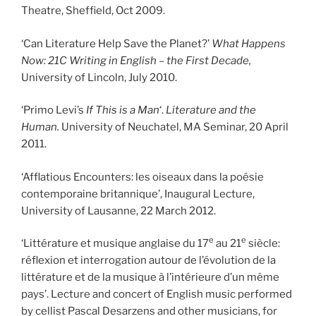
Theatre, Sheffield, Oct 2009.
‘Can Literature Help Save the Planet?’
What Happens
Now: 21C Writing in English – the First Decade,
University of Lincoln, July 2010.
‘Primo Levi’s
If This is a Man
‘.
Literature and the
Human.
University of Neuchatel, MA Seminar, 20 April
2011.
‘Afflatious Encounters: les oiseaux dans la poésie
contemporaine britannique’, Inaugural Lecture,
University of Lausanne, 22 March 2012.
e
e
‘Littérature et musique anglaise du 17
au 21
siècle:
réflexion et interrogation autour de l’évolution de la
littérature et de la musique à l’intérieure d’un même
pays’. Lecture and concert of English music performed
by cellist Pascal Desarzens and other musicians, for