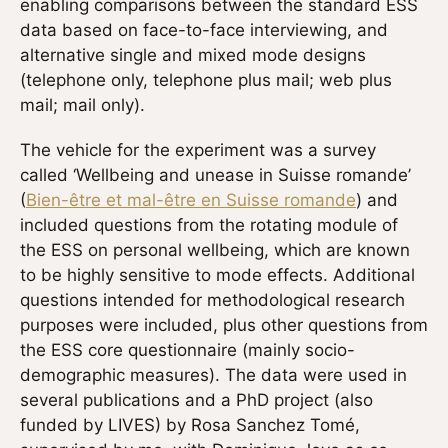
enabling comparisons between the standard ESS
data based on face-to-face interviewing, and
alternative single and mixed mode designs
(telephone only, telephone plus mail; web plus
mail; mail only).
The vehicle for the experiment was a survey
called ‘Wellbeing and unease in Suisse romande’
(
Bien-être et mal-être en Suisse romande
) and
included questions from the rotating module of
the ESS on personal wellbeing, which are known
to be highly sensitive to mode effects. Additional
questions intended for methodological research
purposes were included, plus other questions from
the ESS core questionnaire (mainly socio-
demographic measures). The data were used in
several publications and a PhD project (also
funded by LIVES) by Rosa Sanchez Tomé,