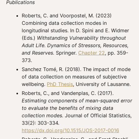
Publications
Roberts, C. and Voorpostel, M. (2023)
Combining data collection modes in
longitudinal studies. In D. Spini and E. Widmer
(Eds.)
Withstanding Vulnerability throughout
Adult Life. Dynamics of Stressors, Resources,
and Reserves.
Springer.
Chapter 22
, pp. 359-
373.
Sanchez Tomé, R. (2018). The impact of mode
of data collection on measures of subjective
wellbeing.
PhD Thesis
, University of Lausanne.
Roberts, C., and Vandenplas, C. (2017).
Estimating components of mean-squared error
to evaluate the benefits of mixing data
collection modes.
Journal of Official Statistics,
33(2): 303-334.
https://dx.doi.org/10.1515/JOS-2017-0016