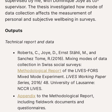
supervised by me, with Dominique Joye as co-
supervisor. The thesis investigated how mode of
data collection affects the measurement of
personal and subjective wellbeing in surveys.
Outputs
Technical report and data
Roberts, C., Joye, D., Ernst Stähli, M., and
Sanchez Tome, R.(2016). Mixing modes of data
collection in Swiss social surveys:
Methodological Report
of the LIVES-FORS
Mixed Mode Experiment.
LIVES Working Paper
Series,
2016/ 48
.
University of Lausanne:
NCCR LIVES.
Appendix
to the Methodological Report,
including fieldwork documents and
questionnaires.