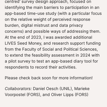
centred’ survey design approach, focused on
identifying the main barriers to participation in an
app-based time-use study (with a particular focus
on the relative weight of perceived response
burden, digital mistrust and data privacy
concerns) and possible ways of addressing them.
At the end of 2023, I was awarded additional
LIVES Seed Money, and research support funding
from the Faculty of Social and Political Sciences,
to extend the feasibility assessment in 2024 with
a pilot survey to test an app-based diary tool for
respondents to record their activities.
Please check back soon for more information!
Collaborators:
Daniel Oesch (UNIL), Marieke
Voorpostel (FORS), and Oliver Lipps (FORS)