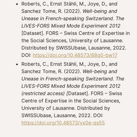
Roberts, C., Ernst Stähli, M., Joye, D., and
Sanchez Tome, R. (2022).
Well-being and
Unease in French-speaking Switzerland. The
LIVES-FORS Mixed Mode Experiment 2012
[Dataset]. FORS – Swiss Centre of Expertise in
the Social Sciences, University of Lausanne.
Distributed by SWISSUbase, Lausanne, 2022.
DOI:
https://doi.org/10.48573/88g0-bw17
Roberts, C., Ernst Stähli, M., Joye, D., and
Sanchez Tome, R. (2022).
Well-being and
Unease in French-speaking Switzerland. The
LIVES-FORS Mixed Mode Experiment 2012
(restricted access) [
Dataset]. FORS – Swiss
Centre of Expertise in the Social Sciences,
University of Lausanne. Distributed by
SWISSUbase, Lausanne, 2022. DOI:
https://doi.org/10.48573/yx0e-qs55