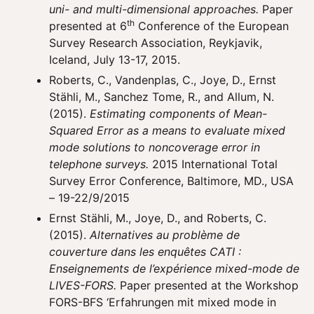
uni- and multi-dimensional approaches.
Paper
th
presented at 6
Conference of the European
Survey Research Association, Reykjavik,
Iceland, July 13-17, 2015.
Roberts, C., Vandenplas, C., Joye, D., Ernst
Stähli, M., Sanchez Tome, R., and Allum, N.
(2015).
Estimating components of Mean-
Squared Error as a means to evaluate mixed
mode solutions to noncoverage error in
telephone surveys.
2015 International Total
Survey Error Conference, Baltimore, MD., USA
– 19-22/9/2015
Ernst Stähli, M., Joye, D., and Roberts, C.
(2015).
Alternatives au problème de
couverture dans les enquêtes CATI :
Enseignements de l’expérience mixed-mode de
LIVES-FORS.
Paper presented at the Workshop
FORS-BFS ‘Erfahrungen mit mixed mode in