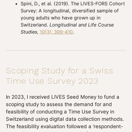
Spini, D., et al. (2019). The LIVES-FORS Cohort
Survey: A longitudinal, diversified sample of
young adults who have grown up in
Switzerland.
Longitudinal and Life Course
Studies
,
10(3): 399-410
.
Scoping Study for a Swiss
Time Use Survey 2023
In 2023, I received LIVES Seed Money to fund a
scoping study to assess the demand for and
feasibility of conducting a Time Use Survey in
Switzerland using digital data collection methods.
The feasibility evaluation followed a ‘respondent-