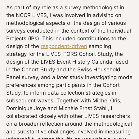
As part of my role as a survey methodologist in
the NCCR LIVES, I was involved in advising on
methodological aspects of the design of various
surveys conducted in the context of the Individual
Projects (IPs). This included contributions to the
design of the
respondent-driven
sampling
strategy for the LIVES-FORS Cohort Study, the
design of the LIVES Event History Calendar used
in the Cohort Study and the Swiss Household
Panel survey, and a later study investigating mode
preferences among participants in the Cohort
Study, to inform data collection strategies in
subsequent waves. Together with Michel Oris,
Dominique Joye and Michèle Ernst Stähli, I
collaborated closely with other LIVES researchers
on a broader reflection around the methodological
and substantive challenges involved in measuring