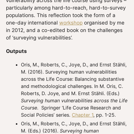
vulnerability across the life course using surveys –
particularly among hard-to-reach, hard-to-survey
populations. This reflection took the form of a
one-day international
workshop
organised by me
in 2012, and a co-edited book on the challenges
of ‘surveying vulnerabilities’.
Outputs
Oris, M., Roberts, C., Joye, D., and Ernst Stähli,
M. (2016). Surveying human vulnerabilities
across the Life Course: Balancing substantive
and methodological challenges. In M. Oris, C.
Roberts, D. Joye, and M. Ernst Stähli. (Eds.)
Surveying human vulnerabilities across the Life
Course
. Springer ‘Life Course Research and
Social Policies’ series.
Chapter 1
, pp. 1-25.
Oris, M., Roberts, C., Joye, D., and Ernst Stähli,
M. (Eds.) (2016).
Surveying human