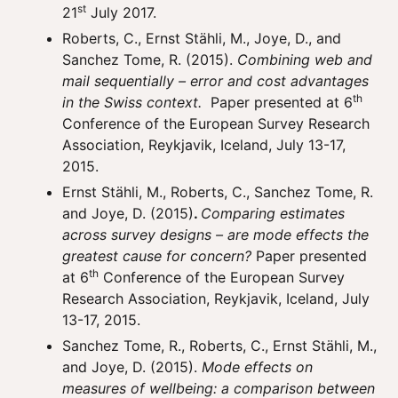
st
21
July 2017.
Roberts, C., Ernst Stähli, M., Joye, D., and
Sanchez Tome, R. (2015).
Combining web and
mail sequentially – error and cost advantages
th
in the Swiss context.
Paper presented at 6
Conference of the European Survey Research
Association, Reykjavik, Iceland, July 13-17,
2015.
Ernst Stähli, M., Roberts, C., Sanchez Tome, R.
and Joye, D. (2015)
.
Comparing estimates
across survey designs – are mode effects the
greatest cause for concern?
Paper presented
th
at 6
Conference of the European Survey
Research Association, Reykjavik, Iceland, July
13-17, 2015.
Sanchez Tome, R., Roberts, C., Ernst Stähli, M.,
and Joye, D. (2015).
Mode effects on
measures of wellbeing: a comparison between