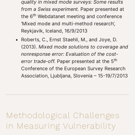
quality in mixed mode surveys: Some results
from a Swiss experiment.
Paper presented at
th
the 6
Webdatanet meeting and conference
‘Mixed mode and multi-method research’,
Reykjavik, Iceland, 16/9/2013
Roberts, C., Ernst Staehli, M., and Joye, D.
(2013).
Mixed mode solutions to coverage and
nonresponse error: Evaluation of the cost-
th
error trade-off.
Paper presented at the 5
Conference of the European Survey Research
Association, Ljubljana, Slovenia – 15-19/7/2013
Methodological Challenges
in Measuring Vulnerability