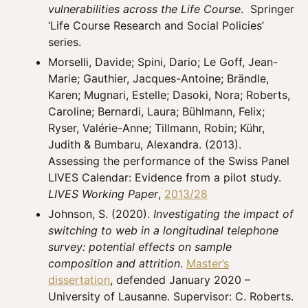
vulnerabilities across the Life Course
. Springer
‘Life Course Research and Social Policies’
series.
Morselli, Davide; Spini, Dario; Le Goff, Jean-
Marie; Gauthier, Jacques-Antoine; Brändle,
Karen; Mugnari, Estelle; Dasoki, Nora; Roberts,
Caroline; Bernardi, Laura; Bühlmann, Felix;
Ryser, Valérie-Anne; Tillmann, Robin; Kühr,
Judith & Bumbaru, Alexandra. (2013).
Assessing the performance of the Swiss Panel
LIVES Calendar: Evidence from a pilot study.
LIVES Working Paper
,
2013/28
Johnson, S. (2020).
Investigating the impact of
switching to web in a longitudinal telephone
survey: potential effects on sample
composition and attrition
.
Master’s
dissertation
, defended January 2020 –
University of Lausanne. Supervisor: C. Roberts.