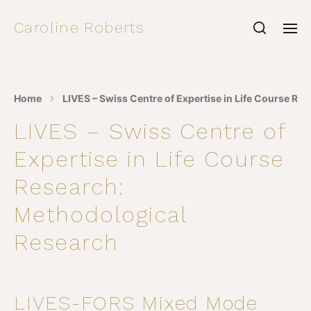
Caroline Roberts
Home
LIVES – Swiss Centre of Expertise in Life Course R
LIVES – Swiss Centre of
Expertise in Life Course
Research:
Methodological
Research
LIVES-FORS Mixed Mode