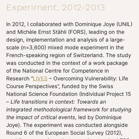
Experiment, 2012-2013
In 2012, I collaborated with Dominique Joye (UNIL)
and Michèle Ernst Stähli (FORS), leading on the
design, implementation and analysis of a large-
scale (n=3,600) mixed mode experiment in the
French-speaking region of Switzerland. The study
was conducted in the context of a work package
of the National Centre for Competence in
Research “
LIVES
– Overcoming Vulnerability: Life
Course Perspectives”, funded by the Swiss
National Science Foundation (Individual Project 15
–
Life transitions in context: Towards an
integrated methodological framework for studying
the impact of critical events
, led by Dominique
Joye). The experiment was conducted alongside
Round 6 of the European Social Survey (2012),