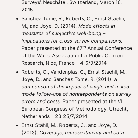
Surveys’, Neuchâtel, Switzerland, March 16,
2015.
Sanchez Tome, R., Roberts, C., Ernst Staehli,
M., and Joye, D. (2014).
Mode effects in
measures of subjective well-being –
Implications for cross-survey comparisons.
th
Paper presented at the 67
Annual Conference
of the World Association for Public Opinion
Research, Nice, France – 4-6/9/2014
Roberts, C., Vandenplas, C., Ernst Staehli, M.,
Joye, D., and Sanchez Tome, R. (2014).
A
comparison of the impact of single and mixed
mode follow-ups of nonrespondents on survey
errors and costs.
Paper presented at the VI
European Congress of Methodology, Utrecht,
Netherlands – 23-25/7/2014
Ernst Stähli, M., Roberts, C., and Joye, D.
(2013).
Coverage, representativity and data