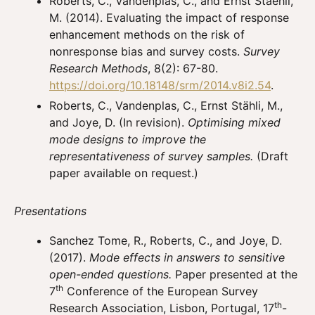
Roberts, C., Vandenplas, C., and Ernst Staehli,
M. (2014). Evaluating the impact of response
enhancement methods on the risk of
nonresponse bias and survey costs.
Survey
Research Methods
, 8(2): 67-80.
https://doi.org/10.18148/srm/2014.v8i2.54
.
Roberts, C., Vandenplas, C., Ernst Stähli, M.,
and Joye, D. (In revision).
Optimising mixed
mode designs to improve the
representativeness of survey samples.
(Draft
paper available on request.)
Presentations
Sanchez Tome, R., Roberts, C., and Joye, D.
(2017).
Mode effects in answers to sensitive
open-ended questions.
Paper presented at the
th
7
Conference of the European Survey
th
Research Association, Lisbon, Portugal, 17
-