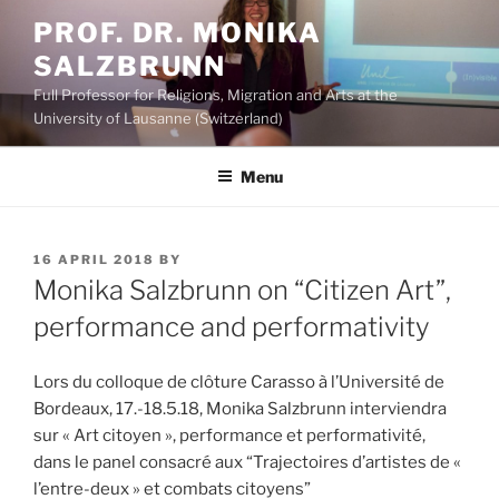
Skip
PROF. DR. MONIKA
to
SALZBRUNN
content
Full Professor for Religions, Migration and Arts at the
University of Lausanne (Switzerland)
Menu
POSTED
16 APRIL 2018
BY
ON
Monika Salzbrunn on “Citizen Art”,
performance and performativity
Lors du colloque de clôture Carasso à l’Université de
Bordeaux, 17.-18.5.18, Monika Salzbrunn interviendra
sur « Art citoyen », performance et performativité,
dans le panel consacré aux “Trajectoires d’artistes de «
l’entre-deux » et combats citoyens”