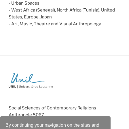
- Urban Spaces
- West Africa (Senegal), North Africa (Tunisia), United
States, Europe, Japan
- Art, Music, Theatre and Visual Anthropology
Social Sciences of Contemporary Religions
Anthropole 5067
CH-1015 Lausanne
By continuing your navigation on the sites and
monika.salzbrunn@unil.ch