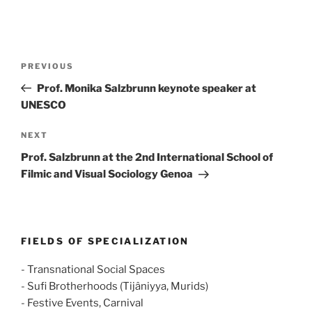
Post
Previous
PREVIOUS
navigation
Post
Prof. Monika Salzbrunn keynote speaker at
UNESCO
Next
NEXT
Post
Prof. Salzbrunn at the 2nd International School of
Filmic and Visual Sociology Genoa
FIELDS OF SPECIALIZATION
- Transnational Social Spaces
- Sufi Brotherhoods (Tijâniyya, Murids)
- Festive Events, Carnival