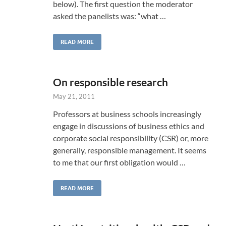
below). The first question the moderator
asked the panelists was: “what …
READ MORE
On responsible research
May 21, 2011
Professors at business schools increasingly
engage in discussions of business ethics and
corporate social responsibility (CSR) or, more
generally, responsible management. It seems
to me that our first obligation would …
READ MORE