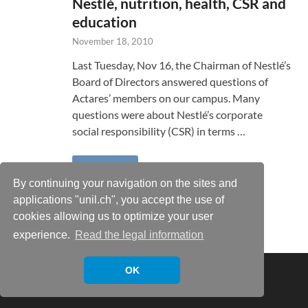
Nestlé, nutrition, health, CSR and
education
November 18, 2010
Last Tuesday, Nov 16, the Chairman of Nestlé’s
Board of Directors answered questions of
Actares’ members on our campus. Many
questions were about Nestlé’s corporate
social responsibility (CSR) in terms …
READ MORE
By continuing your navigation on the sites and
applications "unil.ch", you accept the use of
cookies allowing us to optimize your user
experience.
Read the legal information
Copyright © 2026
Xavier Castañer
.
OK
Powered by
WordPress
and
HitMag
.