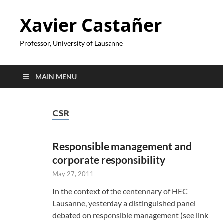
Xavier Castañer
Professor, University of Lausanne
MAIN MENU
CSR
Responsible management and
corporate responsibility
May 27, 2011
In the context of the centennary of HEC
Lausanne, yesterday a distinguished panel
debated on responsible management (see link