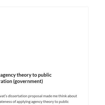
agency theory to public
ration (government)
ivat’s dissertation proposal made me think about
ateness of applying agency theory to public