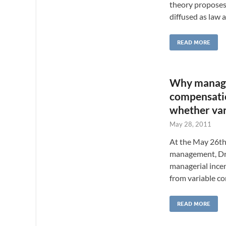
theory proposes
diffused as law 
READ MORE
Why manager
compensatio
whether var
May 28, 2011
At the May 26th
management, Dr. 
managerial ince
from variable c
READ MORE