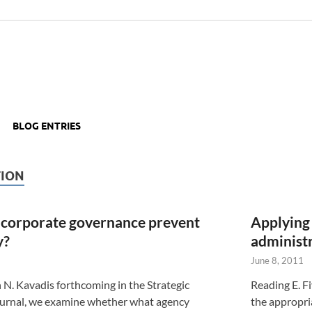
BLOG ENTRIES
ION
 corporate governance prevent
Applying 
y?
administ
June 8, 2011
th N. Kavadis forthcoming in the Strategic
Reading E. F
rnal, we examine whether what agency
the appropri