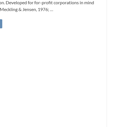
on. Developed for for-profit corporations in mind
 Meckling & Jensen, 1976; …