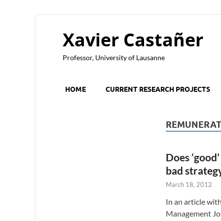
Xavier Castañer
Professor, University of Lausanne
HOME
CURRENT RESEARCH PROJECTS
REMUNERAT
Does ‘good’
bad strateg
March 18, 2012
In an article wi
Management Jou