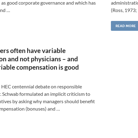
 as good corporate governance and which has
administrati
and …
(Ross, 1973;
READ MORE
s often have variable
n and not physicians – and
iable compensation is good
 HEC centennial debate on responsible
Schwab formulated an implicit criticism to
ntives by asking why managers should benefit
ompensation (bonuses) and …