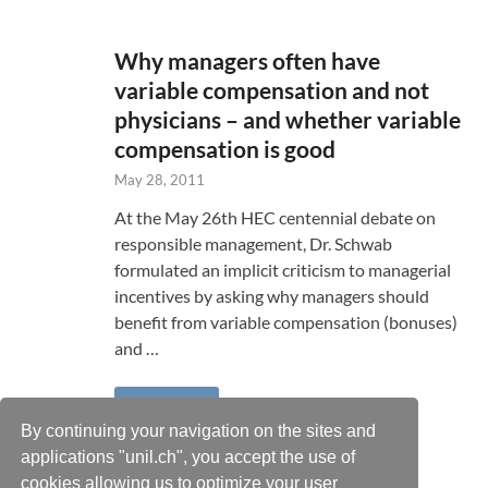
Why managers often have
variable compensation and not
physicians – and whether variable
compensation is good
May 28, 2011
At the May 26th HEC centennial debate on
responsible management, Dr. Schwab
formulated an implicit criticism to managerial
incentives by asking why managers should
benefit from variable compensation (bonuses)
and …
READ MORE
By continuing your navigation on the sites and
applications "unil.ch", you accept the use of
cookies allowing us to optimize your user