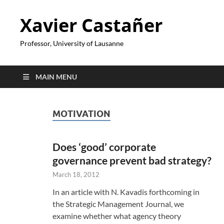
Xavier Castañer
Professor, University of Lausanne
MAIN MENU
MOTIVATION
Does ‘good’ corporate
governance prevent bad strategy?
March 18, 2012
In an article with N. Kavadis forthcoming in
the Strategic Management Journal, we
examine whether what agency theory