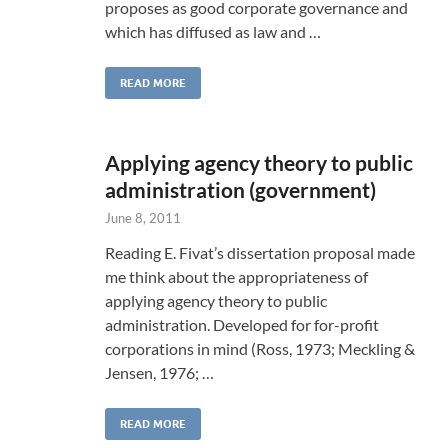
proposes as good corporate governance and
which has diffused as law and …
READ MORE
Applying agency theory to public
administration (government)
June 8, 2011
Reading E. Fivat’s dissertation proposal made
me think about the appropriateness of
applying agency theory to public
administration. Developed for for-profit
corporations in mind (Ross, 1973; Meckling &
Jensen, 1976; …
READ MORE