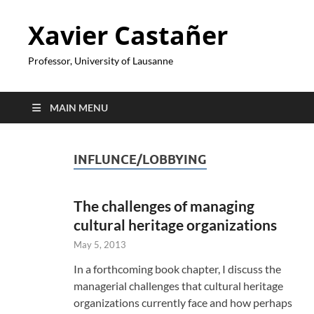
Xavier Castañer
Professor, University of Lausanne
MAIN MENU
INFLUNCE/LOBBYING
The challenges of managing
cultural heritage organizations
May 5, 2013
In a forthcoming book chapter, I discuss the
managerial challenges that cultural heritage
organizations currently face and how perhaps