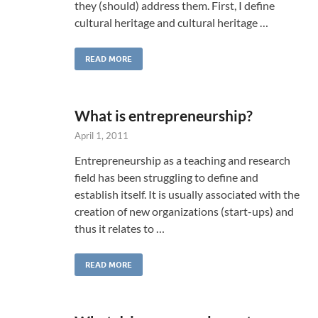
they (should) address them. First, I define
cultural heritage and cultural heritage …
READ MORE
What is entrepreneurship?
April 1, 2011
Entrepreneurship as a teaching and research
field has been struggling to define and
establish itself. It is usually associated with the
creation of new organizations (start-ups) and
thus it relates to …
READ MORE