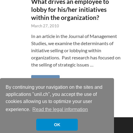
What drives an employee to
lobby for his/her initiatives
within the organization?
March 27, 2010
In an article in the Journal of Management
Studies, we examine the determinants of
initiative selling or lobbying within
organizations. Past research has focused on
the selling of strategic issues …
READ MORE
By continuing your navigation on the sites and
applications "unil.ch", you accept the use of
cookies allowing us to optimize your user
experience.
Read the legal information
Copyright © 2026
Xavier Castañer
.
OK