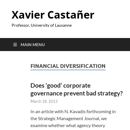
Xavier Castañer
Professor, University of Lausanne
MAIN MENU
FINANCIAL DIVERSIFICATION
Does ‘good’ corporate
governance prevent bad strategy?
March 18, 2012
In an article with N. Kavadis forthcoming in
the Strategic Management Journal, we
examine whether what agency theory