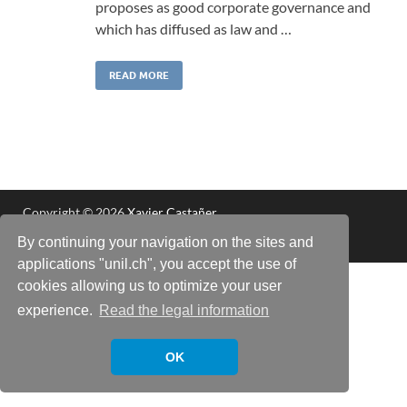
proposes as good corporate governance and
which has diffused as law and …
READ MORE
Copyright © 2026
Xavier Castañer
.
Powered by
WordPress
and
HitMag
.
By continuing your navigation on the sites and
applications "unil.ch", you accept the use of
cookies allowing us to optimize your user
experience.
Read the legal information
OK