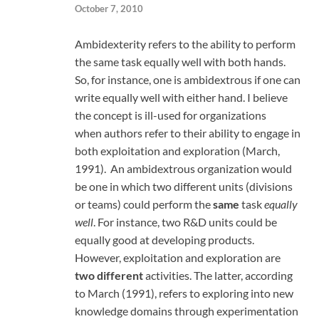
October 7, 2010
Ambidexterity refers to the ability to perform
the same task equally well with both hands.
So, for instance, one is ambidextrous if one can
write equally well with either hand. I believe
the concept is ill-used for organizations
when authors refer to their ability to engage in
both exploitation and exploration (March,
1991). An ambidextrous organization would
be one in which two different units (divisions
or teams) could perform the
same
task
equally
well
. For instance, two R&D units could be
equally good at developing products.
However, exploitation and exploration are
two different
activities. The latter, according
to March (1991), refers to exploring into new
knowledge domains through experimentation