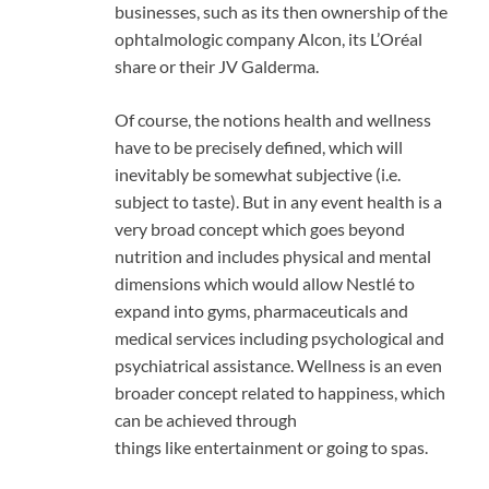
businesses, such as its then ownership of the
ophtalmologic company Alcon, its L’Oréal
share or their JV Galderma.
Of course, the notions health and wellness
have to be precisely defined, which will
inevitably be somewhat subjective (i.e.
subject to taste). But in any event health is a
very broad concept which goes beyond
nutrition and includes physical and mental
dimensions which would allow Nestlé to
expand into gyms, pharmaceuticals and
medical services including psychological and
psychiatrical assistance. Wellness is an even
broader concept related to happiness, which
can be achieved through
things like entertainment or going to spas.