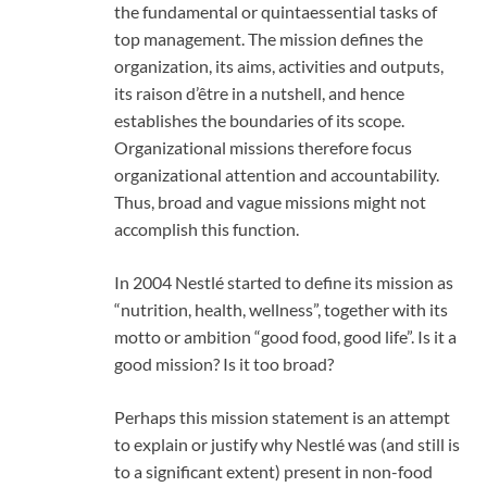
the fundamental or quintaessential tasks of
top management. The mission defines the
organization, its aims, activities and outputs,
its raison d’être in a nutshell, and hence
establishes the boundaries of its scope.
Organizational missions therefore focus
organizational attention and accountability.
Thus, broad and vague missions might not
accomplish this function.
In 2004 Nestlé started to define its mission as
“nutrition, health, wellness”, together with its
motto or ambition “good food, good life”. Is it a
good mission? Is it too broad?
Perhaps this mission statement is an attempt
to explain or justify why Nestlé was (and still is
to a significant extent) present in non-food