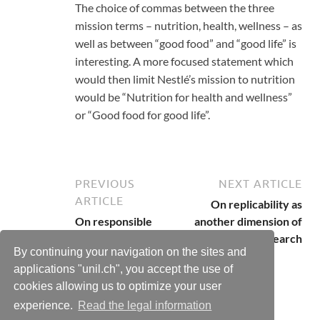
The choice of commas between the three
mission terms – nutrition, health, wellness – as
well as between “good food” and “good life” is
interesting. A more focused statement which
would then limit Nestlé’s mission to nutrition
would be “Nutrition for health and wellness”
or “Good food for good life”.
PREVIOUS
NEXT ARTICLE
ARTICLE
On replicability as
On responsible
another dimension of
research
responsible research
By continuing your navigation on the sites and
applications "unil.ch", you accept the use of
cookies allowing us to optimize your user
experience.
Read the legal information