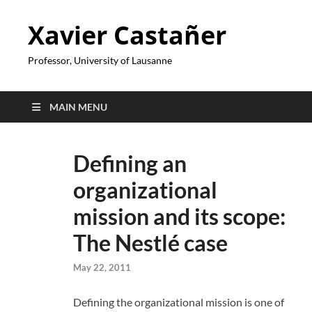
Xavier Castañer
Professor, University of Lausanne
MAIN MENU
Defining an
organizational
mission and its scope:
The Nestlé case
May 22, 2011
Defining the organizational mission is one of