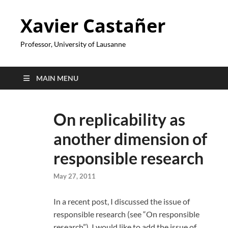
Xavier Castañer
Professor, University of Lausanne
MAIN MENU
On replicability as
another dimension of
responsible research
May 27, 2011
In a recent post, I discussed the issue of
responsible research (see “On responsible
research”). I would like to add the issue of