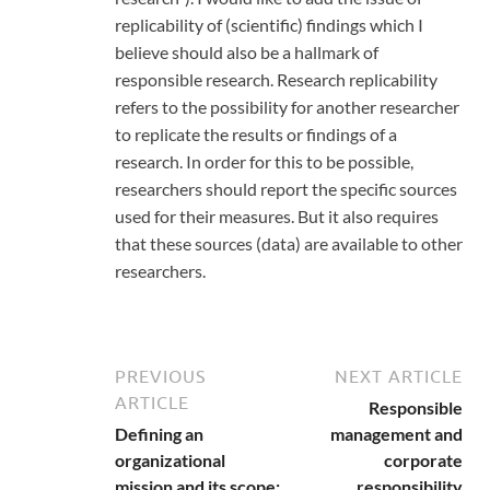
replicability of (scientific) findings which I
believe should also be a hallmark of
responsible research. Research replicability
refers to the possibility for another researcher
to replicate the results or findings of a
research. In order for this to be possible,
researchers should report the specific sources
used for their measures. But it also requires
that these sources (data) are available to other
researchers.
PREVIOUS
NEXT ARTICLE
ARTICLE
Responsible
Defining an
management and
organizational
corporate
mission and its scope:
responsibility