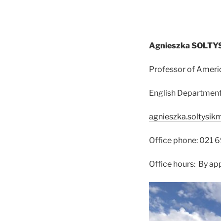
Agnieszka SOLT
Professor of Ameri
English Department,
agnieszka.soltysik
Office phone: 021 
Office hours: By a