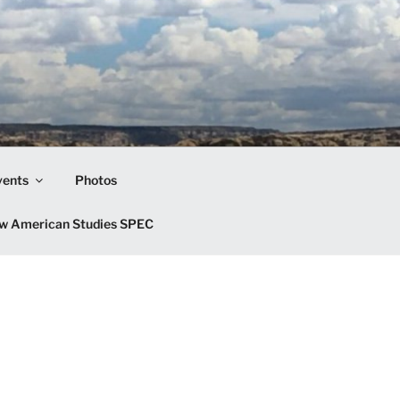
vents
Photos
w American Studies SPEC