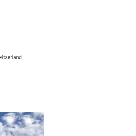
witzerland