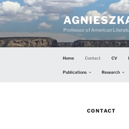
Skip
to
AGNIESZK
content
Professor of American Literatu
Home
Contact
CV
Publications
Research
CONTACT