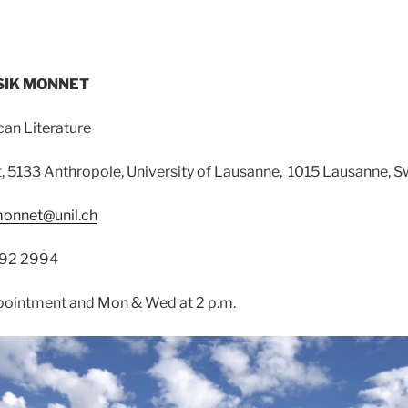
YSIK MONNET
can Literature
 5133 Anthropole, University of Lausanne, 1015 Lausanne, S
monnet@unil.ch
692 2994
ppointment and Mon & Wed at 2 p.m.