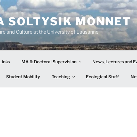
A SOLTYSIK MONNET
re and Culture at the University of Lausanne
Links
MA & Doctoral Supervision
News, Lectures and E
Student Mobility
Teaching
Ecological Stuff
Ne