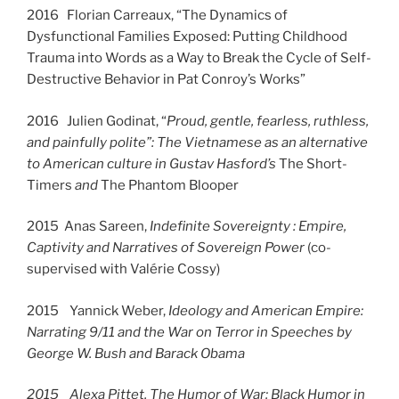
2016 Florian Carreaux, “The Dynamics of
Dysfunctional Families Exposed: Putting Childhood
Trauma into Words as a Way to Break the Cycle of Self-
Destructive Behavior in Pat Conroy’s Works”
2016 Julien Godinat, “
Proud, gentle, fearless, ruthless,
and painfully polite”: The Vietnamese as an alternative
to American culture in Gustav Hasford’s
The Short-
Timers
and
The Phantom Blooper
2015 Anas Sareen,
Indefinite Sovereignty : Empire,
Captivity and Narratives of Sovereign Power
(co-
supervised with Valérie Cossy)
2015 Yannick Weber,
Ideology and American Empire:
Narrating 9/11 and the War on Terror in Speeches by
George W. Bush and Barack Obama
2015 Alexa Pittet, The Humor of War: Black Humor in