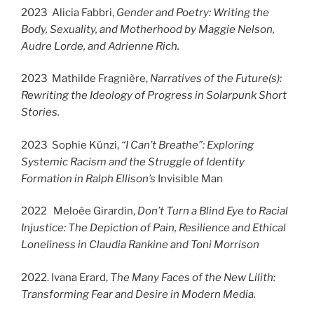
2023 Alicia Fabbri,
Gender and Poetry: Writing the
Body, Sexuality, and Motherhood by Maggie Nelson,
Audre Lorde, and Adrienne Rich.
2023 Mathilde Fragnière,
Narratives of the Future(s):
Rewriting the Ideology of Progress in Solarpunk Short
Stories.
2023 Sophie Künzi,
“I Can’t Breathe”: Exploring
Systemic Racism and the Struggle of Identity
Formation in Ralph Ellison’s
Invisible Man
2022 Meloée Girardin,
Don’t Turn a Blind Eye to Racial
Injustice: The Depiction of Pain, Resilience and Ethical
Loneliness in Claudia Rankine and Toni Morrison
2022. Ivana Erard,
The Many Faces of the New Lilith:
Transforming Fear and Desire in Modern Media.