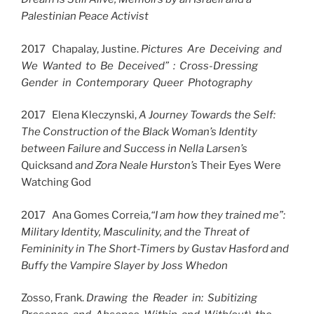
Palestinian Peace Activist
2017 Chapalay, Justine.
Pictures Are Deceiving and
We Wanted to Be Deceived” : Cross-Dressing
Gender in Contemporary Queer Photography
2017 Elena Kleczynski,
A Journey Towards the Self:
The Construction of the Black Woman’s Identity
between Failure and Success in Nella Larsen’s
Quicksand a
nd Zora Neale Hurston’s
Their Eyes Were
Watching God
2017 Ana Gomes Correia,
“I am how they trained me”:
Military Identity, Masculinity, and the Threat of
Femininity in The Short-Timers by Gustav Hasford and
Buffy the Vampire Slayer by Joss Whedon
Zosso, Frank.
Drawing the Reader in: Subitizing