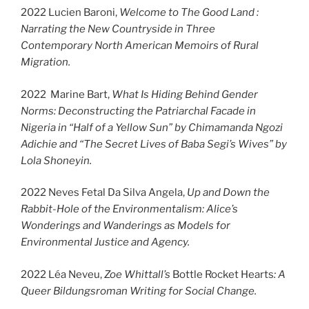
2022 Lucien Baroni,
Welcome to The Good Land :
Narrating the New Countryside in Three
Contemporary North American Memoirs of Rural
Migration.
2022 Marine Bart,
What Is Hiding Behind Gender
Norms: Deconstructing the Patriarchal Facade in
Nigeria in “Half of a Yellow Sun” by Chimamanda Ngozi
Adichie and “The Secret Lives of Baba Segi’s Wives” by
Lola Shoneyin.
2022 Neves Fetal Da Silva Angela,
Up and Down the
Rabbit-Hole of the Environmentalism: Alice’s
Wonderings and Wanderings as Models for
Environmental Justice and Agency.
2022 Léa Neveu,
Zoe Whittall’s
Bottle Rocket Hearts
: A
Queer Bildungsroman Writing for Social Change.