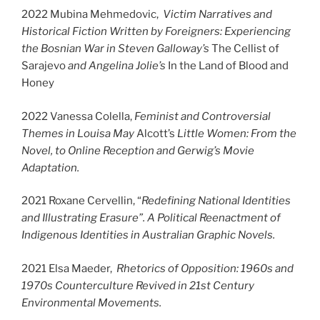
2022 Mubina Mehmedovic,
Victim Narratives and
Historical Fiction Written by Foreigners: Experiencing
the Bosnian War in Steven Galloway’s
The Cellist of
Sarajevo
and Angelina Jolie’s
In the Land of Blood and
Honey
2022 Vanessa Colella,
Feminist and Controversial
Themes in Louisa May
Alcott’s
Little Women: From the
Novel, to Online Reception and Gerwig’s Movie
Adaptation.
2021 Roxane Cervellin, “
Redefining National Identities
and Illustrating Erasure”. A Political Reenactment of
Indigenous Identities in Australian Graphic Novels.
2021 Elsa Maeder,
Rhetorics of Opposition: 1960s and
1970s Counterculture Revived in 21st Century
Environmental Movements.