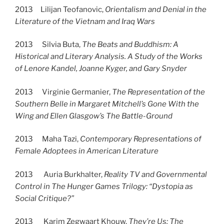
2013 Lilijan Teofanovic,
Orientalism and Denial in the
Literature of the Vietnam and Iraq Wars
2013 Silvia Buta,
The Beats and Buddhism: A
Historical and Literary Analysis. A Study of the Works
of Lenore Kandel, Joanne Kyger, and Gary Snyder
2013 Virginie Germanier,
The Representation of the
Southern Belle in Margaret Mitchell’s Gone With the
Wing and Ellen Glasgow’s The Battle-Ground
2013 Maha Tazi,
Contemporary Representations of
Female Adoptees in American Literature
2013 Auria Burkhalter,
Reality TV and Governmental
Control in The Hunger Games Trilogy: “Dystopia as
Social Critique?”
2013 Karim Zegwaart Khouw,
They’re Us: The