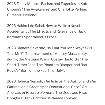
2023 Fanny Montet, Racism and Eugenics in Kate
Chopin’s “The Awakening” and Charlotte Perkins
Gilman’s “Herland”
2023 Hakim Léo Sahal, How to Write a Novel
Accidentally : The Effects and Relevance of Jack
Kerouac’s Spontaneous Prose.
2023 Diandra Severino, “Is That You John Wayne? Is
This Me?”. The treatment of Military Masculinity
during the Vietnam War in Gustav Hasford’s “The
Short-Timer” and The Phantom Blooper, and Ron
Kovic’s “Born on the Fourth of July”.
2023 Rebeca Negash,
The Role of The Author and The
Filmmaker in Creating an Oppositional Gaze”: An
Analysis of Rivers Solomon’s
The Deep
and Ryan
Coogler’s
Black Panther: Wakanda Forever