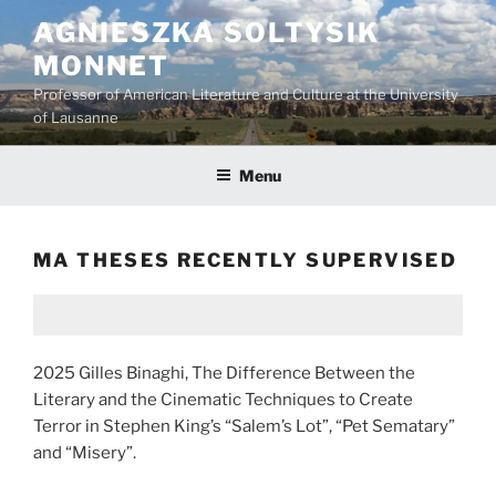
Skip
AGNIESZKA SOLTYSIK
to
MONNET
content
Professor of American Literature and Culture at the University
of Lausanne
Menu
MA THESES RECENTLY SUPERVISED
2025 Gilles Binaghi, The Difference Between the
Literary and the Cinematic Techniques to Create
Terror in Stephen King’s “Salem’s Lot”, “Pet Sematary”
and “Misery”.