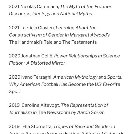
2021 Nicolas Caminada,
The Myth of the Frontier:
Discourse, Ideology and National Myths
2021 Laeticia Clavien,
Learning About the
Constructivism of Gender in Margaret Atwood’s
The Handmaid’s Tale
and
The Testaments
2020 Jonathan Collé,
Power Relationships in Science
Fiction: A Distorted Mirror
2020 Ivano Terzaghi,
American Mythology and Sports.
Why American Football Has Become the US’ Favorite
Sport
2019 Caroline Altevogt,
The Representation of
Journalism in
The Newsroom
by Aaron Sorkin
2019 Ella Stornetta,
Tropes of Race and Gender in
African American Science Fiction: A Study of Octavia E.