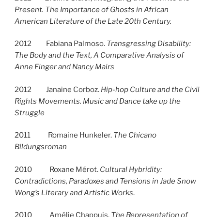
Present. The Importance of Ghosts in African
American Literature of the Late 20th Century.
2012 Fabiana Palmoso.
Transgressing Disability:
The Body and the Text, A Comparative Analysis of
Anne Finger and Nancy Mairs
2012 Janaine Corboz.
Hip-hop Culture and the Civil
Rights Movements. Music and Dance take up the
Struggle
2011 Romaine Hunkeler.
The Chicano
Bildungsroman
2010 Roxane Mérot.
Cultural Hybridity:
Contradictions, Paradoxes and Tensions in Jade Snow
Wong’s Literary and Artistic Works
.
2010 Amélie Chappuis.
The Representation of