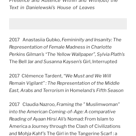
Presence and Absence Within and With(out) the
Text in Danielewski’s House of Leaves
2017 Anastasiia Gubko,
Femininity and Insanity: The
Representation of Female Madness in Charlotte
Perkins Gilman’s “The Yellow Wallpaper”, Sylvia Plath’s
The Bell Jar
and Susanna Kaysen’s
Girl, Interrupted
2017 Clémence Tardent,
“We Must and We Will
Remain Vigilant” : The Representation of the Middle
East, Arabs and Terrorism in
Homeland
‘s Fifth Season
2017 Claudia Nazroo,
Framing the ” Muslimwoman”
into the American Coming-of-Age: A comparative
Reading of Ayaan Hirsi Ali’s
Nomad: From Islam to
America a Journey through the Clash of Civilizations
and Mohja Kahf’s
The Girl in the Tangerine Scarf : a