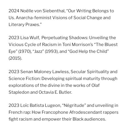
2024 Noëlle von Siebenthal, “Our Writing Belongs to
Us. Anarcha-feminist Visions of Social Change and
Literary Praxes.”
2023 Lisa Wulf, Perpetuating Shadows: Unveiling the
Vicious Cycle of Racism in Toni Morrison’s “The Bluest
Eye” (1970), “Jazz” (1993), and “God Help the Child”
(2015).
2023 Senan Maloney Lawless, Secular Spirituality and
Science Fiction: Developing spiritual maturity through
explorations of the divine in the works of Olaf
Stapledon and Octavia E. Butler.
2023 Loïc Batista Lugeon, “Négritude” and unveiling in
French rap: How Francophone Afrodescendant rappers
fight racism and empower their Black audiences.