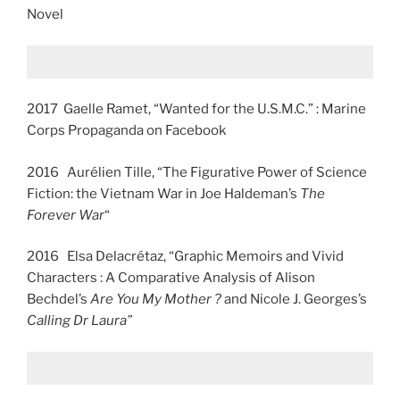
Novel
2017 Gaelle Ramet, “Wanted for the U.S.M.C.” : Marine
Corps Propaganda on Facebook
2016 Aurélien Tille, “The Figurative Power of Science
Fiction: the Vietnam War in Joe Haldeman’s
The
Forever War
“
2016 Elsa Delacrétaz, “Graphic Memoirs and Vivid
Characters : A Comparative Analysis of Alison
Bechdel’s
Are You My Mother ?
and Nicole J. Georges’s
Calling Dr Laura”