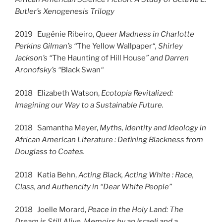
Butler’s Xenogenesis Trilogy
2019 Eugénie Ribeiro,
Queer Madness in Charlotte
Perkins Gilman’s “
The Yellow Wallpaper
“, Shirley
Jackson’s “
The Haunting of Hill House
” and Darren
Aronofsky’s “
Black Swan
“
2018 Elizabeth Watson,
Ecotopia Revitalized:
Imagining our Way to a Sustainable Future.
2018 Samantha Meyer,
Myths, Identity and Ideology in
African American Literature : Defining Blackness from
Douglass to Coates.
2018 Katia Behn,
Acting Black, Acting White : Race,
Class, and Authencity in “Dear White People”
2018 Joelle Morard,
Peace in the Holy Land: The
Dream is Still Alive, Memoirs by an Israeli and a