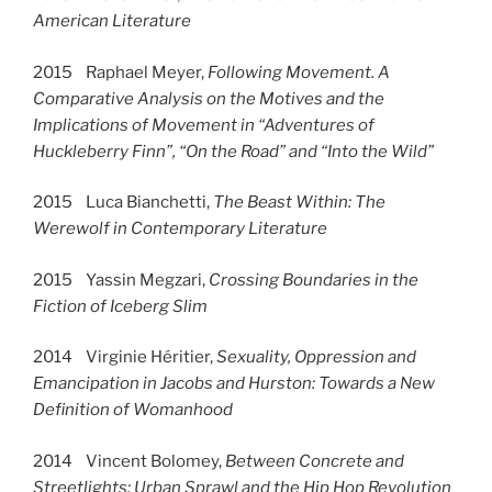
American Literature
2015 Raphael Meyer,
Following Movement. A
Comparative Analysis on the Motives and the
Implications of Movement in “Adventures of
Huckleberry Finn”, “On the Road” and “Into the Wild”
2015 Luca Bianchetti,
The Beast Within: The
Werewolf in Contemporary Literature
2015 Yassin Megzari,
Crossing Boundaries in the
Fiction of Iceberg Slim
2014 Virginie Héritier,
Sexuality, Oppression and
Emancipation in Jacobs and Hurston: Towards a New
Definition of Womanhood
2014 Vincent Bolomey,
Between Concrete and
Streetlights: Urban Sprawl and the Hip Hop Revolution