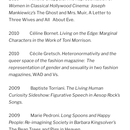
Women in Classical Hollywood Cinema: Joseph
Mankiewicz’s
The Ghost and Mrs. Muir
,
A Letter to
Three Wives
and
All About Eve.
2010 Céline Bornet.
Living on the Edge: Marginal
Characters in the Work of Toni Morrison.
2010 Cécile Gretsch.
Heteronormativity and the
queer space of the fashion magazine: The
representation of gender and sexuality in two fashion
magazines,
WAD and Vs
.
2009 Baptiste Torriani.
The Living Human
Curiosity Sideshow: Figurative Speech in Aesop Rock’s
Songs.
2009 Marie Pedroni.
Long Spoons and Happy
People: Re-imagining Society in Barbara Kingsolver’s
The Bean Trees
and
Pigs in Heaven.