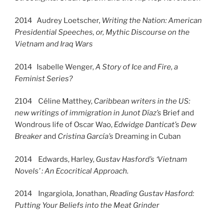
2014 Audrey Loetscher,
Writing the Nation: American
Presidential Speeches, or, Mythic Discourse on the
Vietnam and Iraq Wars
2014 Isabelle Wenger,
A Story of Ice and Fire, a
Feminist Series?
2104 Céline Matthey,
Caribbean writers in the US:
new writings of immigration in Junot Díaz’s
Brief and
Wondrous life of Oscar Wao,
Edwidge Danticat’s
Dew
Breaker
and
Cristina García’s
Dreaming in Cuban
2014 Edwards, Harley,
Gustav Hasford’s ‘Vietnam
Novels’ : An Ecocritical Approach.
2014 Ingargiola, Jonathan,
Reading Gustav Hasford:
Putting Your Beliefs into the Meat Grinder