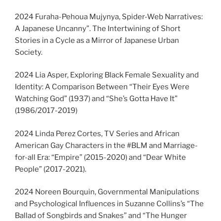
2024 Furaha-Pehoua Mujynya, Spider-Web Narratives:
A Japanese Uncanny”. The Intertwining of Short
Stories in a Cycle as a Mirror of Japanese Urban
Society.
2024 Lia Asper, Exploring Black Female Sexuality and
Identity: A Comparison Between “Their Eyes Were
Watching God” (1937) and “She’s Gotta Have It”
(1986/2017-2019)
2024 Linda Perez Cortes, TV Series and African
American Gay Characters in the #BLM and Marriage-
for-all Era: “Empire” (2015-2020) and “Dear White
People” (2017-2021).
2024 Noreen Bourquin, Governmental Manipulations
and Psychological Influences in Suzanne Collins’s “The
Ballad of Songbirds and Snakes” and “The Hunger