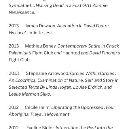
Sympathetic Walking Dead in a Post-9/11 Zombie
Renaissance.
2013 James Dawson,
Alienation in David Foster
Wallace’s
Infinite Jest
2013 Mathieu Beney,
Contemporary Satire in Chuck
Palahniuk’s
Fight Club
and
Haunted
and David Fincher’s
Fight Club.
2013 Stephanie Arrowood,
Circles Within Circles :
An Ecocritical Examination of Nature, Self, and Story in
Selected Texts By Linda Hogan, Louise Erdrich, and
Leslie Marmon Silko.
2012 Cécile Heim,
Liberating the Oppressed : Four
Aboriginal Plays in Movement
2012 Eveline Sidler,
Integrating the Past into the