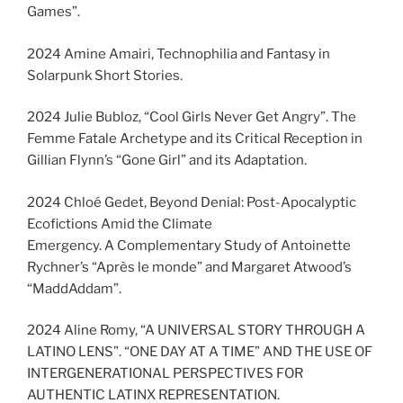
Games”.
2024 Amine Amairi, Technophilia and Fantasy in
Solarpunk Short Stories.
2024 Julie Bubloz, “Cool Girls Never Get Angry”. The
Femme Fatale Archetype and its Critical Reception in
Gillian Flynn’s “Gone Girl” and its Adaptation.
2024 Chloé Gedet, Beyond Denial: Post-Apocalyptic
Ecofictions Amid the Climate
Emergency. A Complementary Study of Antoinette
Rychner’s “Après le monde” and Margaret Atwood’s
“MaddAddam”.
2024 Aline Romy, “A UNIVERSAL STORY THROUGH A
LATINO LENS”. “ONE DAY AT A TIME” AND THE USE OF
INTERGENERATIONAL PERSPECTIVES FOR
AUTHENTIC LATINX REPRESENTATION.