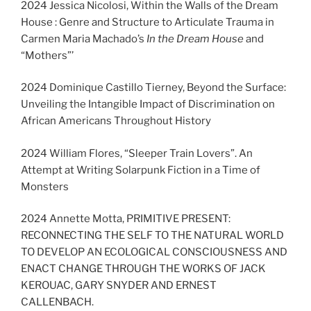
2024 Jessica Nicolosi, Within the Walls of the Dream
House : Genre and Structure to Articulate Trauma in
Carmen Maria Machado’s
In the Dream House
and
“Mothers”’
2024 Dominique Castillo Tierney, Beyond the Surface:
Unveiling the Intangible Impact of Discrimination on
African Americans Throughout History
2024 William Flores, “Sleeper Train Lovers”. An
Attempt at Writing Solarpunk Fiction in a Time of
Monsters
2024 Annette Motta, PRIMITIVE PRESENT:
RECONNECTING THE SELF TO THE NATURAL WORLD
TO DEVELOP AN ECOLOGICAL CONSCIOUSNESS AND
ENACT CHANGE THROUGH THE WORKS OF JACK
KEROUAC, GARY SNYDER AND ERNEST
CALLENBACH.