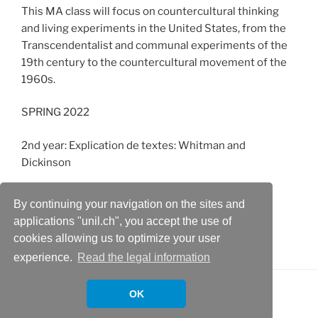
This MA class will focus on countercultural thinking
and living experiments in the United States, from the
Transcendentalist and communal experiments of the
19th century to the countercultural movement of the
1960s.
SPRING 2022
2nd year: Explication de textes: Whitman and
Dickinson
3rd year: African American Literature
By continuing your navigation on the sites and
applications "unil.ch", you accept the use of
MA: Introduction to New American Studies
cookies allowing us to optimize your user
experience.
Read the legal information
OK
Proudly powered by WordPress