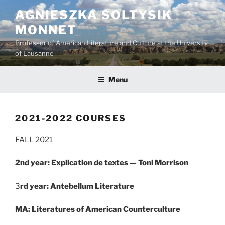
Skip
AGNIESZKA SOLTYSIK
to
MONNET
content
Professor of American Literature and Culture at the University
of Lausanne
Menu
2021-2022 COURSES
FALL 2021
2nd year: Explication de textes — Toni Morrison
3
rd year: Antebellum Literature
MA: Literatures of American Counterculture